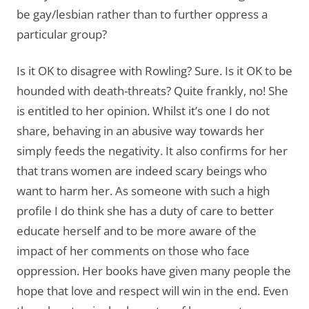
be gay/lesbian rather than to further oppress a
particular group?
Is it OK to disagree with Rowling? Sure. Is it OK to be
hounded with death-threats? Quite frankly, no! She
is entitled to her opinion. Whilst it’s one I do not
share, behaving in an abusive way towards her
simply feeds the negativity. It also confirms for her
that trans women are indeed scary beings who
want to harm her. As someone with such a high
profile I do think she has a duty of care to better
educate herself and to be more aware of the
impact of her comments on those who face
oppression. Her books have given many people the
hope that love and respect will win in the end. Even