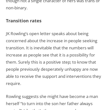
though not a single character of hers was trans or
non-binary.
Transition rates
JK Rowling’s open letter speaks about being
concerned about the increase in people seeking
transition. It is inevitable that the numbers will
increase as people see that it is a possibility for
them. Surely this is a positive step; to know that
people previously desperately unhappy are now
able to receive the support and interventions they
require.
Rowling suggests she might have become a man
herself “to turn into the son her father always