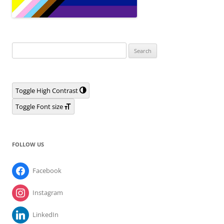
Search
for:
Toggle High Contrast
Toggle Font size
FOLLOW US
Facebook
Instagram
LinkedIn