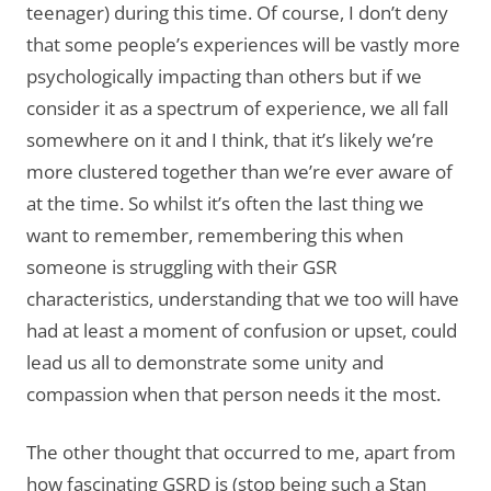
teenager) during this time. Of course, I don’t deny
that some people’s experiences will be vastly more
psychologically impacting than others but if we
consider it as a spectrum of experience, we all fall
somewhere on it and I think, that it’s likely we’re
more clustered together than we’re ever aware of
at the time. So whilst it’s often the last thing we
want to remember, remembering this when
someone is struggling with their GSR
characteristics, understanding that we too will have
had at least a moment of confusion or upset, could
lead us all to demonstrate some unity and
compassion when that person needs it the most.
The other thought that occurred to me, apart from
how fascinating GSRD is (stop being such a Stan