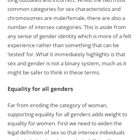
common categories for sex characteristics and
chromosomes are male/female, there are also a
number of intersex categories. This is aside from
any sense of gender identity which is more of a felt
experience rather than something that can be
‘tested’ for. What it immediately highlights is that
sex and gender is not a binary system, much as it
might be safer to think in these terms.
Equality for all genders
Far from eroding the category of woman,
supporting equality for all genders adds weight to
equality for women. First we need to widen the
legal definition of sex so that intersex individuals