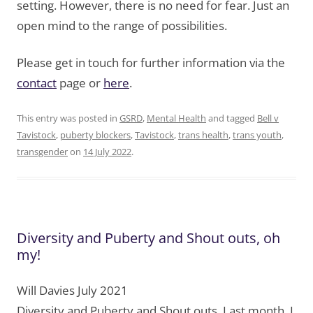
setting. However, there is no need for fear. Just an
open mind to the range of possibilities.
Please get in touch for further information via the
contact
page or
here
.
This entry was posted in
GSRD
,
Mental Health
and tagged
Bell v
Tavistock
,
puberty blockers
,
Tavistock
,
trans health
,
trans youth
,
transgender
on
14 July 2022
.
Diversity and Puberty and Shout outs, oh
my!
Will Davies July 2021
Diversity and Puberty and Shout outs. Last month, I