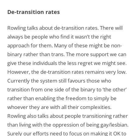
De-transition rates
Rowling talks about de-transition rates. There will
always be people who find it wasn’t the right
approach for them. Many of these might be non-
binary rather than trans. The more support we can
give these individuals the less regret we might see.
However, the de-transition rates remains very low.
Currently the system still favours those who
transition from one side of the binary to ‘the other’
rather than enabling the freedom to simply be
whoever they are with all their complexities.
Rowling also talks about people transitioning rather
than living with the oppression of being gay/lesbian.
Surely our efforts need to focus on making it OK to