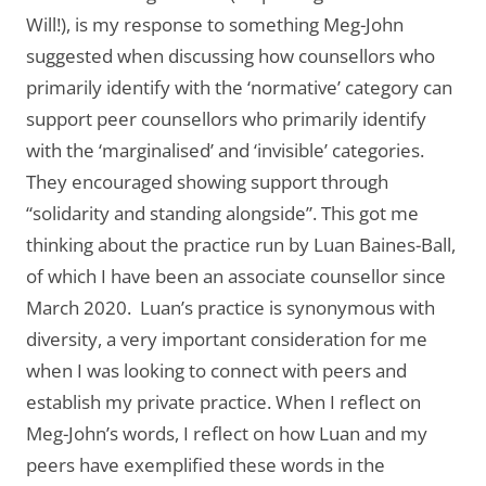
Will!), is my response to something Meg-John
suggested when discussing how counsellors who
primarily identify with the ‘normative’ category can
support peer counsellors who primarily identify
with the ‘marginalised’ and ‘invisible’ categories.
They encouraged showing support through
“solidarity and standing alongside”. This got me
thinking about the practice run by Luan Baines-Ball,
of which I have been an associate counsellor since
March 2020. Luan’s practice is synonymous with
diversity, a very important consideration for me
when I was looking to connect with peers and
establish my private practice. When I reflect on
Meg-John’s words, I reflect on how Luan and my
peers have exemplified these words in the