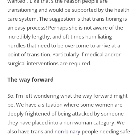
wanted”. Like that’s the reason people are
transitioning and would be supported by the health
care system. The suggestion is that transitioning is
an easy process! Perhaps she is not aware of the
incredibly lengthy, and oft times humiliating
hurdles that need to be overcome to arrive at a
point of transition. Particularly if medical and/or
surgical interventions are required.
The way forward
So, I’m left wondering what the way forward might
be. We have a situation where some women are
deeply frightened of being attacked by someone
they have placed into a non-woman category. We
also have trans and
non-binary
people needing safe