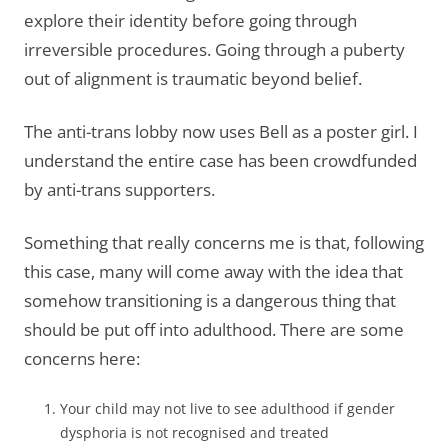
explore their identity before going through
irreversible procedures. Going through a puberty
out of alignment is traumatic beyond belief.
The anti-trans lobby now uses Bell as a poster girl. I
understand the entire case has been crowdfunded
by anti-trans supporters.
Something that really concerns me is that, following
this case, many will come away with the idea that
somehow transitioning is a dangerous thing that
should be put off into adulthood. There are some
concerns here:
Your child may not live to see adulthood if gender
dysphoria is not recognised and treated