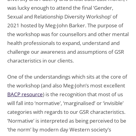
was lucky enough to attend the final ‘Gender,
Sexual and Relationship Diversity Workshop’ of
2021 hosted by Meg-John Barker. The purpose of
the workshop was for counsellors and other mental
health professionals to expand, understand and
challenge our awareness and assumptions of GSR
characteristics in our clients.
One of the understandings which sits at the core of
the workshop (and also Meg-John’s most excellent
BACP resource
) is the recognition that most of us
will fall into ‘normative’, ‘marginalised’ or ‘invisible’
categories with regards to our GSR characteristics.
‘Normative’ is interpreted as being perceived to be
‘the norm’ by modern day Western society’s