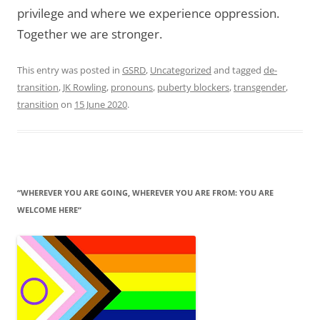
privilege and where we experience oppression.
Together we are stronger.
This entry was posted in
GSRD
,
Uncategorized
and tagged
de-
transition
,
JK Rowling
,
pronouns
,
puberty blockers
,
transgender
,
transition
on
15 June 2020
.
“WHEREVER YOU ARE GOING, WHEREVER YOU ARE FROM: YOU ARE
WELCOME HERE“