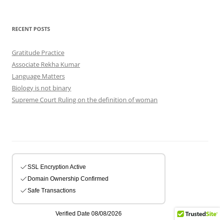
RECENT POSTS
Gratitude Practice
Associate Rekha Kumar
Language Matters
Biology is not binary
Supreme Court Ruling on the definition of woman