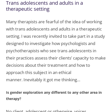
Trans adolescents and adults in a
therapeutic setting
Many therapists are fearful of the idea of working
with trans adolescents and adults in a therapeutic
setting. I was recently invited to take part in a study
designed to investigate how psychologists and
psychotherapists who see trans adolescents in
their practices assess their clients’ capacity to make
decisions about their treatment and how to
approach this subject in an ethical
manner. Inevitably it got me thinking…
Is gender exploration any different to any other area in
therapy?
No client, adolescent or otherwise, voices