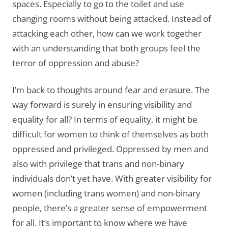
spaces. Especially to go to the toilet and use
changing rooms without being attacked. Instead of
attacking each other, how can we work together
with an understanding that both groups feel the
terror of oppression and abuse?
I’m back to thoughts around fear and erasure. The
way forward is surely in ensuring visibility and
equality for all? In terms of equality, it might be
difficult for women to think of themselves as both
oppressed and privileged. Oppressed by men and
also with privilege that trans and non-binary
individuals don’t yet have. With greater visibility for
women (including trans women) and non-binary
people, there’s a greater sense of empowerment
for all. It’s important to know where we have