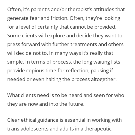
Often, it’s parent’s and/or therapist’s attitudes that
generate fear and friction. Often, they’re looking
for a level of certainty that cannot be provided.
Some clients will explore and decide they want to
press forward with further treatments and others
will decide not to. In many ways it’s really that
simple. In terms of process, the long waiting lists
provide copious time for reflection, pausing if
needed or even halting the process altogether.
What clients need is to be heard and seen for who
they are now and into the future.
Clear ethical guidance is essential in working with
trans adolescents and adults in a therapeutic