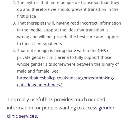
The myth is that more people de-transition than they
do and therefore we should prevent transition in the
first place
That therapists will, having read incorrect information
in the media, support the idea that transition is
wrong and will not provide the best care and support
to their clients/patients.
That not enough is being done within the NHS or
private gender clinic arena to fully support those
whose gender sits somewhere between the binary of
male and female. See:
https://bainesballcp.co.uk/uncategorized/thinking-
outside-gender-binary/
This really useful link provides much needed
information for people wanting to access
gender
clinic services
.