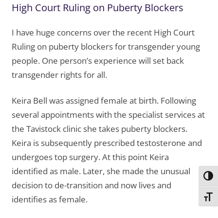
High Court Ruling on Puberty Blockers
I have huge concerns over the recent High Court
Ruling on puberty blockers for transgender young
people. One person’s experience will set back
transgender rights for all.
Keira Bell was assigned female at birth. Following
several appointments with the specialist services at
the Tavistock clinic she takes puberty blockers.
Keira is subsequently prescribed testosterone and
undergoes top surgery. At this point Keira
identified as male. Later, she made the unusual
Toggl
decision to de-transition and now lives and
Toggl
identifies as female.