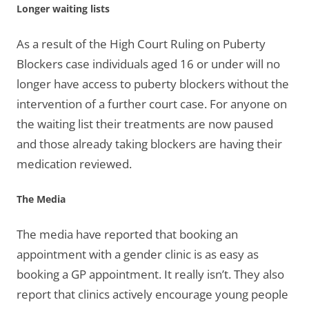
Longer waiting lists
As a result of the High Court Ruling on Puberty
Blockers case individuals aged 16 or under will no
longer have access to puberty blockers without the
intervention of a further court case. For anyone on
the waiting list their treatments are now paused
and those already taking blockers are having their
medication reviewed.
The Media
The media have reported that booking an
appointment with a gender clinic is as easy as
booking a GP appointment. It really isn’t. They also
report that clinics actively encourage young people