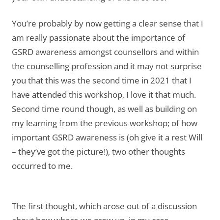
You’re probably by now getting a clear sense that I
am really passionate about the importance of
GSRD awareness amongst counsellors and within
the counselling profession and it may not surprise
you that this was the second time in 2021 that I
have attended this workshop, I love it that much.
Second time round though, as well as building on
my learning from the previous workshop; of how
important GSRD awareness is (oh give it a rest Will
– they’ve got the picture!), two other thoughts
occurred to me.
The first thought, which arose out of a discussion