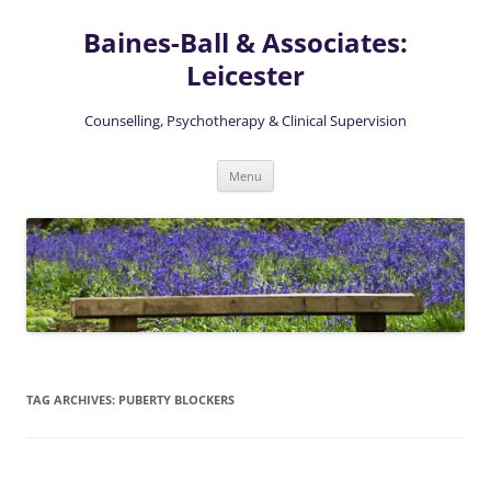
Skip
to
Baines-Ball & Associates:
content
Leicester
Counselling, Psychotherapy & Clinical Supervision
Menu
TAG ARCHIVES:
PUBERTY BLOCKERS