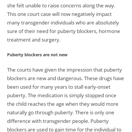
she felt unable to raise concerns along the way.
This one court case will now negatively impact
many transgender individuals who are absolutely
sure of their need for puberty blockers, hormone
treatment and surgery.
Puberty blockers are not new
The courts have given the impression that puberty
blockers are new and dangerous. These drugs have
been used for many years to stall early-onset
puberty. The medication is simply stopped once
the child reaches the age when they would more
naturally go through puberty. There is only one
difference with transgender people. Puberty
blockers are used to gain time for the individual to