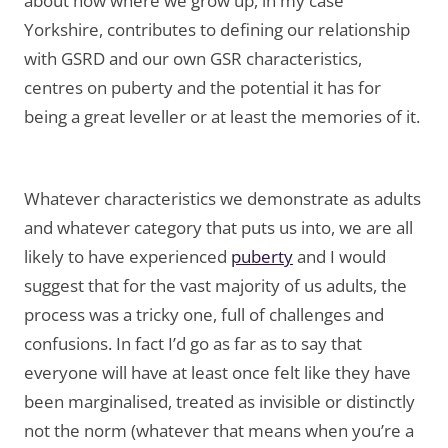
about how where we grow up, in my case
Yorkshire, contributes to defining our relationship
with GSRD and our own GSR characteristics,
centres on puberty and the potential it has for
being a great leveller or at least the memories of it.
Whatever characteristics we demonstrate as adults
and whatever category that puts us into, we are all
likely to have experienced
puberty
and I would
suggest that for the vast majority of us adults, the
process was a tricky one, full of challenges and
confusions. In fact I’d go as far as to say that
everyone will have at least once felt like they have
been marginalised, treated as invisible or distinctly
not the norm (whatever that means when you’re a