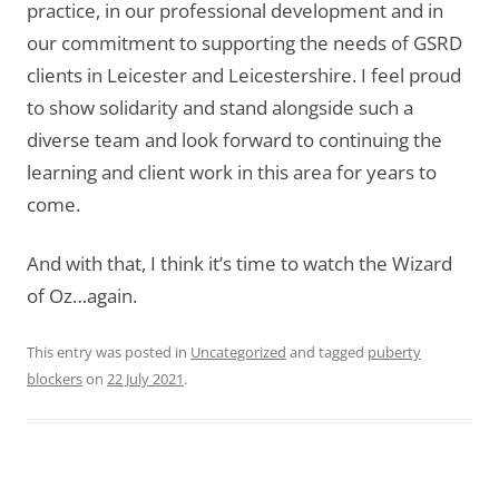
practice, in our professional development and in
our commitment to supporting the needs of GSRD
clients in Leicester and Leicestershire. I feel proud
to show solidarity and stand alongside such a
diverse team and look forward to continuing the
learning and client work in this area for years to
come.
And with that, I think it’s time to watch the Wizard
of Oz…again.
This entry was posted in
Uncategorized
and tagged
puberty
blockers
on
22 July 2021
.