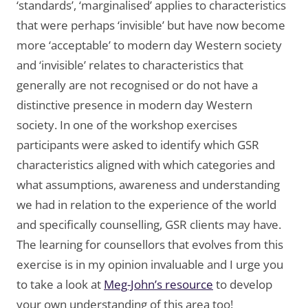
‘standards’, ‘marginalised’ applies to characteristics
that were perhaps ‘invisible’ but have now become
more ‘acceptable’ to modern day Western society
and ‘invisible’ relates to characteristics that
generally are not recognised or do not have a
distinctive presence in modern day Western
society. In one of the workshop exercises
participants were asked to identify which GSR
characteristics aligned with which categories and
what assumptions, awareness and understanding
we had in relation to the experience of the world
and specifically counselling, GSR clients may have.
The learning for counsellors that evolves from this
exercise is in my opinion invaluable and I urge you
to take a look at
Meg-John’s resource
to develop
your own understanding of this area too!