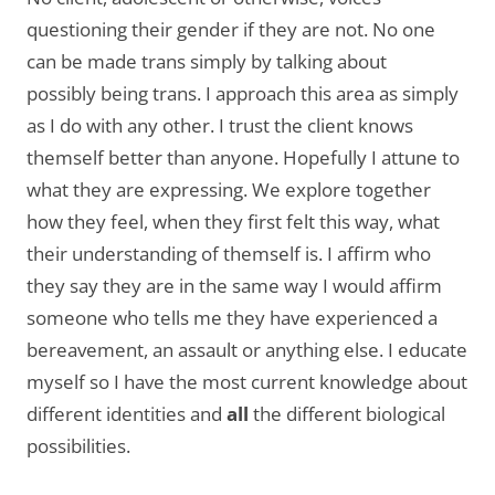
questioning their gender if they are not. No one
can be made trans simply by talking about
possibly being trans. I approach this area as simply
as I do with any other. I trust the client knows
themself better than anyone. Hopefully I attune to
what they are expressing. We explore together
how they feel, when they first felt this way, what
their understanding of themself is. I affirm who
they say they are in the same way I would affirm
someone who tells me they have experienced a
bereavement, an assault or anything else. I educate
myself so I have the most current knowledge about
different identities and
all
the different biological
possibilities.