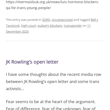
https://mermaidsuk.org.uk/news/luis-hormone-blockers-
qa-for-trans-young-people/
This entry was posted in
GSRD
,
Uncategorized
and tagged
Bell v
Tavistock
,
high court
,
puberty blockers
,
transgender
on
11
December 2020
.
JK Rowling’s open letter
I have some thoughts about the recent media row
between JK Rowling’s open letter and some trans
activists…
Fear seems to be at the heart of the argument.
Fear of difference, fear of the unknown, fear of