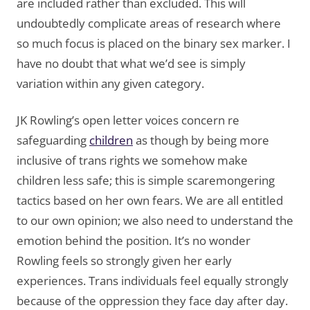
are included rather than excluded. This will
undoubtedly complicate areas of research where
so much focus is placed on the binary sex marker. I
have no doubt that what we’d see is simply
variation within any given category.
JK Rowling’s open letter voices concern re
safeguarding
children
as though by being more
inclusive of trans rights we somehow make
children less safe; this is simple scaremongering
tactics based on her own fears. We are all entitled
to our own opinion; we also need to understand the
emotion behind the position. It’s no wonder
Rowling feels so strongly given her early
experiences. Trans individuals feel equally strongly
because of the oppression they face day after day.