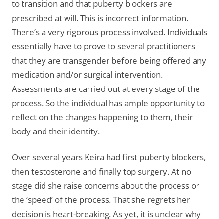
to transition and that puberty blockers are
prescribed at will. This is incorrect information.
There’s a very rigorous process involved. Individuals
essentially have to prove to several practitioners
that they are transgender before being offered any
medication and/or surgical intervention.
Assessments are carried out at every stage of the
process. So the individual has ample opportunity to
reflect on the changes happening to them, their
body and their identity.
Over several years Keira had first puberty blockers,
then testosterone and finally top surgery. At no
stage did she raise concerns about the process or
the ‘speed’ of the process. That she regrets her
decision is heart-breaking. As yet, it is unclear why