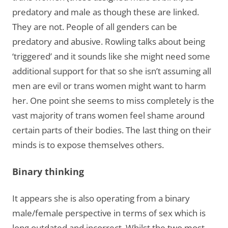
predatory and male as though these are linked.
They are not. People of all genders can be
predatory and abusive. Rowling talks about being
‘triggered’ and it sounds like she might need some
additional support for that so she isn’t assuming all
men are evil or trans women might want to harm
her. One point she seems to miss completely is the
vast majority of trans women feel shame around
certain parts of their bodies. The last thing on their
minds is to expose themselves others.
Binary thinking
It appears she is also operating from a binary
male/female perspective in terms of sex which is
long outdated and incorrect. Whilst the two most