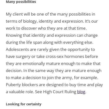
Many possibilities
My client will be one of the many possibilities in
terms of biology, identity and expression. It’s our
work to discover who they are at that time.
Knowing that identity and expression can change
during the life span along with everything else.
Adolescents are rarely given the opportunity to
have surgery or take cross-sex hormones before
they are emotionally mature enough to make that
decision. In the same way they are mature enough
to make a decision to join the army, for example.
Puberty blockers are designed to buy time and play
a valuable role. See High Court Ruling
blog
.
Looking for certainty