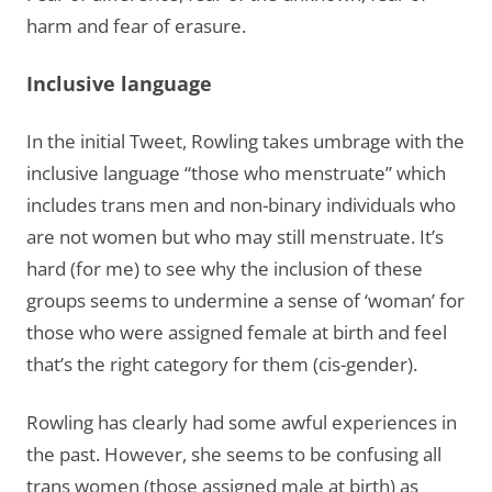
harm and fear of erasure.
Inclusive language
In the initial Tweet, Rowling takes umbrage with the
inclusive language “those who menstruate” which
includes trans men and non-binary individuals who
are not women but who may still menstruate. It’s
hard (for me) to see why the inclusion of these
groups seems to undermine a sense of ‘woman’ for
those who were assigned female at birth and feel
that’s the right category for them (cis-gender).
Rowling has clearly had some awful experiences in
the past. However, she seems to be confusing all
trans women (those assigned male at birth) as