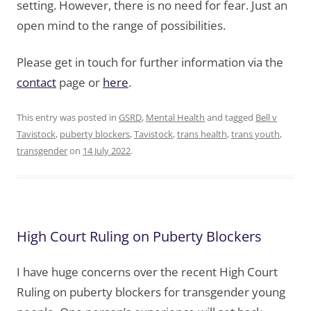
setting. However, there is no need for fear. Just an
open mind to the range of possibilities.
Please get in touch for further information via the
contact
page or
here
.
This entry was posted in
GSRD
,
Mental Health
and tagged
Bell v
Tavistock
,
puberty blockers
,
Tavistock
,
trans health
,
trans youth
,
transgender
on
14 July 2022
.
High Court Ruling on Puberty Blockers
I have huge concerns over the recent High Court
Ruling on puberty blockers for transgender young