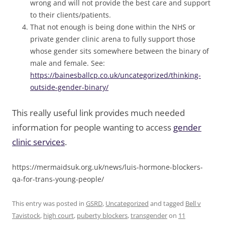
wrong and will not provide the best care and support
to their clients/patients.
That not enough is being done within the NHS or
private gender clinic arena to fully support those
whose gender sits somewhere between the binary of
male and female. See:
https://bainesballcp.co.uk/uncategorized/thinking-
outside-gender-binary/
This really useful link provides much needed
information for people wanting to access
gender
clinic services
.
https://mermaidsuk.org.uk/news/luis-hormone-blockers-
qa-for-trans-young-people/
This entry was posted in
GSRD
,
Uncategorized
and tagged
Bell v
Tavistock
,
high court
,
puberty blockers
,
transgender
on
11