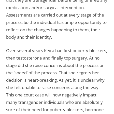
that they are transgender before being offered any
medication and/or surgical intervention.
Assessments are carried out at every stage of the
process. So the individual has ample opportunity to
reflect on the changes happening to them, their
body and their identity.
Over several years Keira had first puberty blockers,
then testosterone and finally top surgery. At no
stage did she raise concerns about the process or
the ‘speed’ of the process. That she regrets her
decision is heart-breaking. As yet, it is unclear why
she felt unable to raise concerns along the way.
This one court case will now negatively impact
many transgender individuals who are absolutely
sure of their need for puberty blockers, hormone