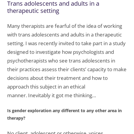
Trans adolescents and adults in a
therapeutic setting
Many therapists are fearful of the idea of working
with trans adolescents and adults in a therapeutic
setting. I was recently invited to take part in a study
designed to investigate how psychologists and
psychotherapists who see trans adolescents in
their practices assess their clients’ capacity to make
decisions about their treatment and how to
approach this subject in an ethical
manner. Inevitably it got me thinking…
Is gender exploration any different to any other area in
therapy?
No client, adolescent or otherwise, voices