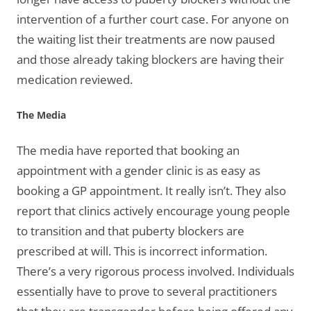
intervention of a further court case. For anyone on
the waiting list their treatments are now paused
and those already taking blockers are having their
medication reviewed.
The Media
The media have reported that booking an
appointment with a gender clinic is as easy as
booking a GP appointment. It really isn’t. They also
report that clinics actively encourage young people
to transition and that puberty blockers are
prescribed at will. This is incorrect information.
There’s a very rigorous process involved. Individuals
essentially have to prove to several practitioners