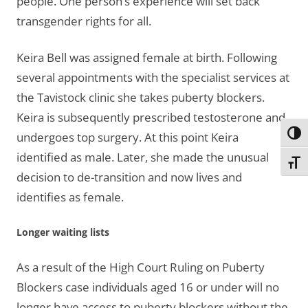
people. One person’s experience will set back
transgender rights for all.
Keira Bell was assigned female at birth. Following
several appointments with the specialist services at
the Tavistock clinic she takes puberty blockers.
Keira is subsequently prescribed testosterone and
Toggl
undergoes top surgery. At this point Keira
identified as male. Later, she made the unusual
Toggl
decision to de-transition and now lives and
identifies as female.
Longer waiting lists
As a result of the High Court Ruling on Puberty
Blockers case individuals aged 16 or under will no
longer have access to puberty blockers without the