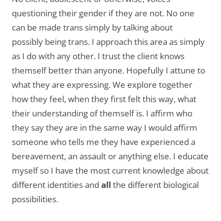
questioning their gender if they are not. No one
can be made trans simply by talking about
possibly being trans. I approach this area as simply
as I do with any other. I trust the client knows
themself better than anyone. Hopefully I attune to
what they are expressing. We explore together
how they feel, when they first felt this way, what
their understanding of themself is. I affirm who
they say they are in the same way I would affirm
someone who tells me they have experienced a
bereavement, an assault or anything else. I educate
myself so I have the most current knowledge about
different identities and
all
the different biological
possibilities.