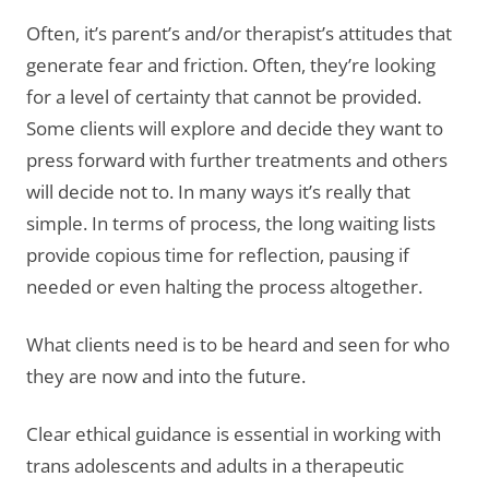
Often, it’s parent’s and/or therapist’s attitudes that
generate fear and friction. Often, they’re looking
for a level of certainty that cannot be provided.
Some clients will explore and decide they want to
press forward with further treatments and others
will decide not to. In many ways it’s really that
simple. In terms of process, the long waiting lists
provide copious time for reflection, pausing if
needed or even halting the process altogether.
What clients need is to be heard and seen for who
they are now and into the future.
Clear ethical guidance is essential in working with
trans adolescents and adults in a therapeutic