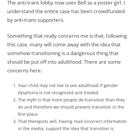
The anti-trans lobby now uses Bell as a poster girl. I
understand the entire case has been crowdfunded
by anti-trans supporters.
Something that really concerns me is that, following
this case, many will come away with the idea that
somehow transitioning is a dangerous thing that
should be put off into adulthood. There are some
concerns here:
Your child may not live to see adulthood if gender
dysphoria is not recognised and treated
The myth is that more people de-transition than they
do and therefore we should prevent transition in the
first place
That therapists will, having read incorrect information
in the media, support the idea that transition is