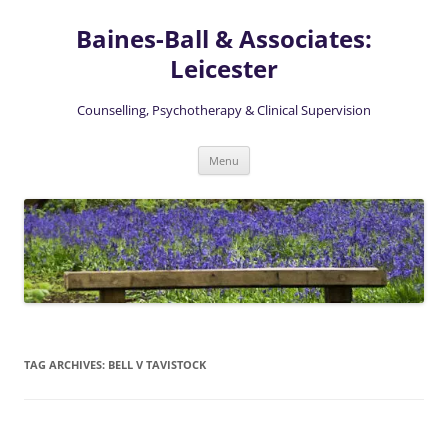
Skip
to
Baines-Ball & Associates:
content
Leicester
Counselling, Psychotherapy & Clinical Supervision
Menu
TAG ARCHIVES:
BELL V TAVISTOCK