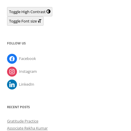
Toggle High Contrast
Toggle Font size
FOLLOW US
Facebook
Instagram
LinkedIn
RECENT POSTS
Gratitude Practice
Associate Rekha Kumar