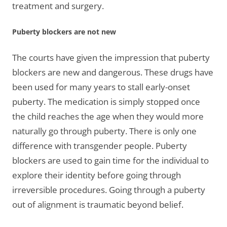
treatment and surgery.
Puberty blockers are not new
The courts have given the impression that puberty
blockers are new and dangerous. These drugs have
been used for many years to stall early-onset
puberty. The medication is simply stopped once
the child reaches the age when they would more
naturally go through puberty. There is only one
difference with transgender people. Puberty
blockers are used to gain time for the individual to
explore their identity before going through
irreversible procedures. Going through a puberty
out of alignment is traumatic beyond belief.