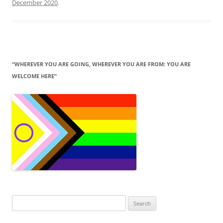
December 2020
.
“WHEREVER YOU ARE GOING, WHEREVER YOU ARE FROM: YOU ARE
WELCOME HERE“
Search
for: