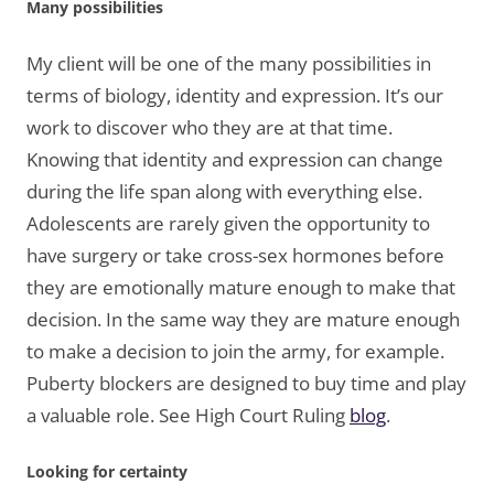
Many possibilities
My client will be one of the many possibilities in
terms of biology, identity and expression. It’s our
work to discover who they are at that time.
Knowing that identity and expression can change
during the life span along with everything else.
Adolescents are rarely given the opportunity to
have surgery or take cross-sex hormones before
they are emotionally mature enough to make that
decision. In the same way they are mature enough
to make a decision to join the army, for example.
Puberty blockers are designed to buy time and play
a valuable role. See High Court Ruling
blog
.
Looking for certainty