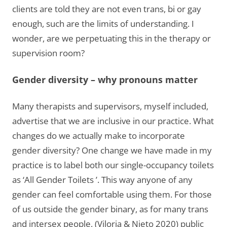
clients are told they are not even trans, bi or gay
enough, such are the limits of understanding. I
wonder, are we perpetuating this in the therapy or
supervision room?
Gender diversity
– why pronouns matter
Many therapists and supervisors, myself included,
advertise that we are inclusive in our practice. What
changes do we actually make to incorporate
gender diversity? One change we have made in my
practice is to label both our single-occupancy toilets
as ‘All Gender Toilets ’. This way anyone of any
gender can feel comfortable using them. For those
of us outside the gender binary, as for many trans
and intersex people, (Viloria & Nieto 2020) public