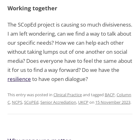
Working together
The SCopEd project is causing so much divisiveness.
I am left wondering, can we find a way to talk about
our specific needs? How we can help each other
without taking lumps out of one another on social
media? Does everyone have to feel the same about
it for us to find a way forward? Do we have the
resilience
to have open dialogue?
This entry was posted in
Clinical Practice
and tagged
BACP
,
Column
C
,
NCPS
,
SCoPEd
,
Senior Accrediation
,
UKCP
on
15 November 2023
.