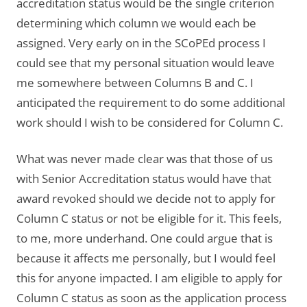
accreditation status would be the single criterion
determining which column we would each be
assigned. Very early on in the SCoPEd process I
could see that my personal situation would leave
me somewhere between Columns B and C. I
anticipated the requirement to do some additional
work should I wish to be considered for Column C.
What was never made clear was that those of us
with Senior Accreditation status would have that
award revoked should we decide not to apply for
Column C status or not be eligible for it. This feels,
to me, more underhand. One could argue that is
because it affects me personally, but I would feel
this for anyone impacted. I am eligible to apply for
Column C status as soon as the application process