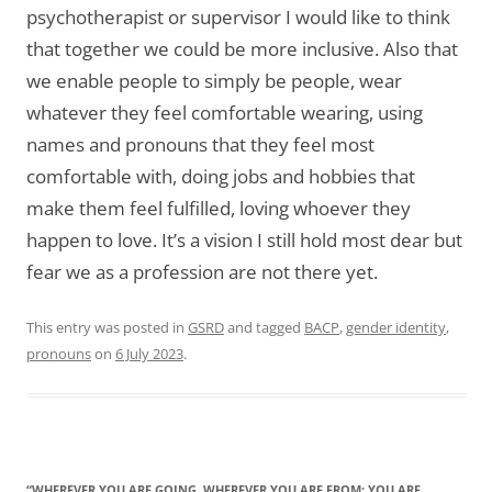
psychotherapist or supervisor I would like to think
that together we could be more inclusive. Also that
we enable people to simply be people, wear
whatever they feel comfortable wearing, using
names and pronouns that they feel most
comfortable with, doing jobs and hobbies that
make them feel fulfilled, loving whoever they
happen to love. It’s a vision I still hold most dear but
fear we as a profession are not there yet.
This entry was posted in
GSRD
and tagged
BACP
,
gender identity
,
pronouns
on
6 July 2023
.
“WHEREVER YOU ARE GOING, WHEREVER YOU ARE FROM: YOU ARE