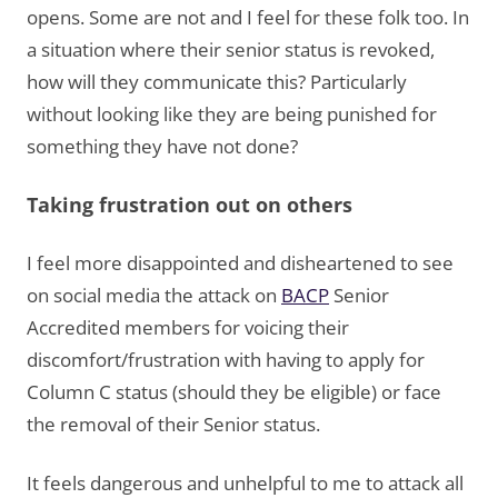
opens. Some are not and I feel for these folk too. In
a situation where their senior status is revoked,
how will they communicate this? Particularly
without looking like they are being punished for
something they have not done?
Taking frustration out on others
I feel more disappointed and disheartened to see
on social media the attack on
BACP
Senior
Accredited members for voicing their
discomfort/frustration with having to apply for
Column C status (should they be eligible) or face
the removal of their Senior status.
It feels dangerous and unhelpful to me to attack all