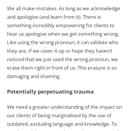
We all make mistakes. As long as we acknowledge
and apologise (and learn from it). There is
something incredibly empowering for clients to
hear us apologise when we get something wrong.
Like using the wrong pronoun; it can validate who
they are. If we cover it up or hope they haven’t
noticed that we just used the wrong pronoun, we
erase them right in front of us. This erasure is so
damaging and shaming.
Potentially perpetuating trauma
We need a greater understanding of the impact on
our clients of being marginalised by the use of
outdated, excluding language and knowledge. To