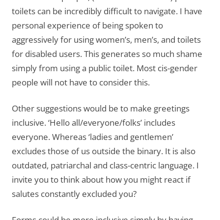
toilets can be incredibly difficult to navigate. I have
personal experience of being spoken to
aggressively for using women’s, men’s, and toilets
for disabled users. This generates so much shame
simply from using a public toilet. Most cis-gender
people will not have to consider this.
Other suggestions would be to make greetings
inclusive. ‘Hello all/everyone/folks’ includes
everyone. Whereas ‘ladies and gentlemen’
excludes those of us outside the binary. It is also
outdated, patriarchal and class-centric language. I
invite you to think about how you might react if
salutes constantly excluded you?
Forms could be more inclusive simply by having