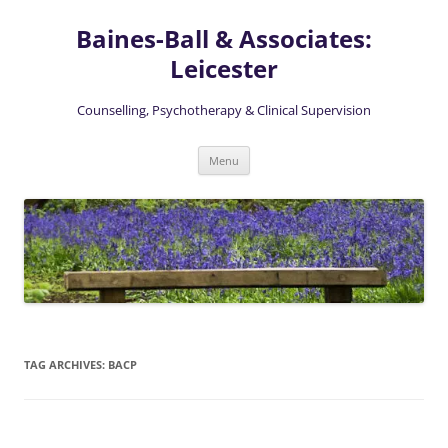
Skip
to
Baines-Ball & Associates:
content
Leicester
Counselling, Psychotherapy & Clinical Supervision
Menu
TAG ARCHIVES:
BACP