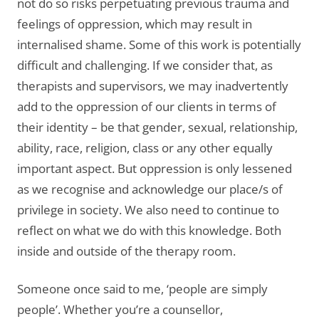
not do so risks perpetuating previous trauma and
feelings of oppression, which may result in
internalised shame. Some of this work is potentially
difficult and challenging. If we consider that, as
therapists and supervisors, we may inadvertently
add to the oppression of our clients in terms of
their identity – be that gender, sexual, relationship,
ability, race, religion, class or any other equally
important aspect. But oppression is only lessened
as we recognise and acknowledge our place/s of
privilege in society. We also need to continue to
reflect on what we do with this knowledge. Both
inside and outside of the therapy room.
Someone once said to me, ‘people are simply
people’. Whether you’re a counsellor,