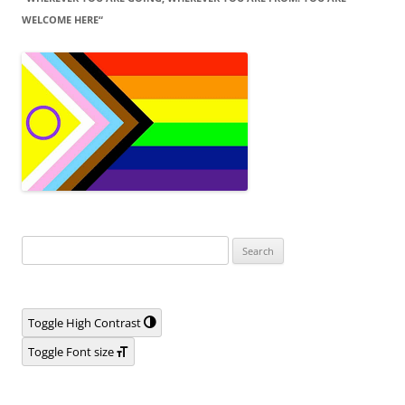
WELCOME HERE“
Search
for:
Toggle High Contrast
Toggle Font size