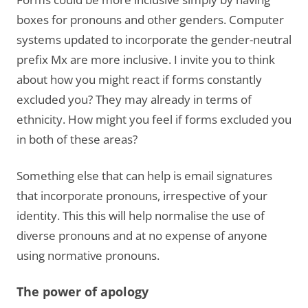
boxes for pronouns and other genders. Computer
systems updated to incorporate the gender-neutral
prefix Mx are more inclusive. I invite you to think
about how you might react if forms constantly
excluded you? They may already in terms of
ethnicity. How might you feel if forms excluded you
in both of these areas?
Something else that can help is email signatures
that incorporate pronouns, irrespective of your
identity. This this will help normalise the use of
diverse pronouns and at no expense of anyone
using normative pronouns.
The power of apology