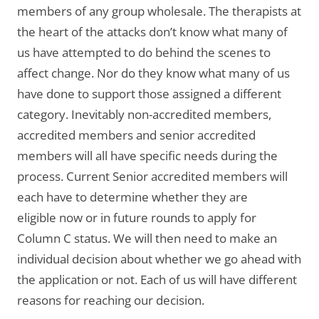
members of any group wholesale. The therapists at
the heart of the attacks don’t know what many of
us have attempted to do behind the scenes to
affect change. Nor do they know what many of us
have done to support those assigned a different
category. Inevitably non-accredited members,
accredited members and senior accredited
members will all have specific needs during the
process. Current Senior accredited members will
each have to determine whether they are
eligible now or in future rounds to apply for
Column C status. We will then need to make an
individual decision about whether we go ahead with
the application or not. Each of us will have different
reasons for reaching our decision.