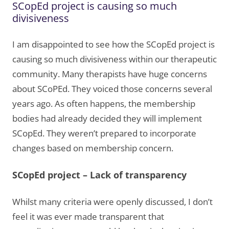
SCopEd project is causing so much
divisiveness
I am disappointed to see how the SCopEd project is
causing so much divisiveness within our therapeutic
community. Many therapists have huge concerns
about SCoPEd. They voiced those concerns several
years ago. As often happens, the membership
bodies had already decided they will implement
SCopEd. They weren’t prepared to incorporate
changes based on membership concern.
SCopEd project – Lack of transparency
Whilst many criteria were openly discussed, I don’t
feel it was ever made transparent that