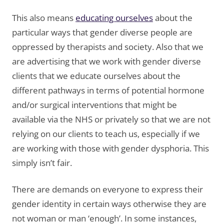
This also means
educating ourselves
about the
particular ways that gender diverse people are
oppressed by therapists and society. Also that we
are advertising that we work with gender diverse
clients that we educate ourselves about the
different pathways in terms of potential hormone
and/or surgical interventions that might be
available via the NHS or privately so that we are not
relying on our clients to teach us, especially if we
are working with those with gender dysphoria. This
simply isn’t fair.
There are demands on everyone to express their
gender identity in certain ways otherwise they are
not woman or man ‘enough’. In some instances,