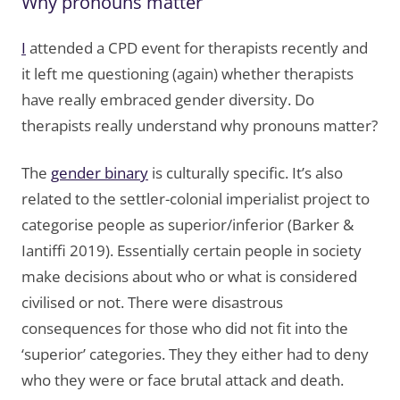
Why pronouns matter
I
attended a CPD event for therapists recently and
it left me questioning (again) whether therapists
have really embraced gender diversity. Do
therapists really understand why pronouns matter?
The
gender binary
is culturally specific. It’s also
related to the settler-colonial imperialist project to
categorise people as superior/inferior (Barker &
Iantiffi 2019). Essentially certain people in society
make decisions about who or what is considered
civilised or not. There were disastrous
consequences for those who did not fit into the
‘superior’ categories. They they either had to deny
who they were or face brutal attack and death.