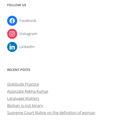
FOLLOW US
Facebook
Instagram
LinkedIn
RECENT POSTS
Gratitude Practice
Associate Rekha Kumar
Language Matters
Biology is not binary
Supreme Court Ruling on the definition of woman