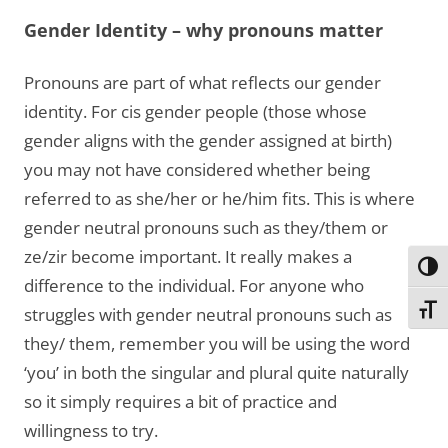
Gender Identity – why pronouns matter
Pronouns are part of what reflects our gender
identity. For cis gender people (those whose
gender aligns with the gender assigned at birth)
you may not have considered whether being
referred to as she/her or he/him fits. This is where
gender neutral pronouns such as they/them or
ze/zir become important. It really makes a
Toggl
difference to the individual. For anyone who
Toggl
struggles with gender neutral pronouns such as
they/ them, remember you will be using the word
‘you’ in both the singular and plural quite naturally
so it simply requires a bit of practice and
willingness to try.