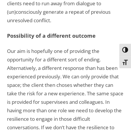
clients need to run away from dialogue to
(un)consciously generate a repeat of previous
unresolved conflict.
Possibility of a different outcome
Our aim is hopefully one of providing the
Toggl
opportunity for a different sort of ending.
Toggl
Alternatively, a different response than has been
experienced previously. We can only provide that
space; the client then choses whether they can
take the risk for a new experience. The same space
is provided for supervisees and colleagues. In
having more than one role we need to develop the
resilience to engage in those difficult
conversations. If we don’t have the resilience to