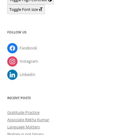
Toggle Font size
FOLLOW US
Facebook
Instagram
LinkedIn
RECENT POSTS
Gratitude Practice
Associate Rekha Kumar
Language Matters
Biology is not binary