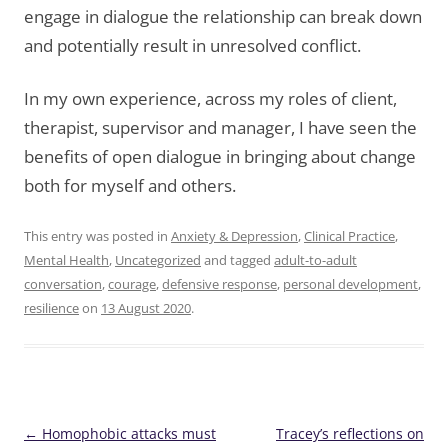
engage in dialogue the relationship can break down
and potentially result in unresolved conflict.
In my own experience, across my roles of client,
therapist, supervisor and manager, I have seen the
benefits of open dialogue in bringing about change
both for myself and others.
This entry was posted in
Anxiety & Depression
,
Clinical Practice
,
Mental Health
,
Uncategorized
and tagged
adult-to-adult
conversation
,
courage
,
defensive response
,
personal development
,
resilience
on
13 August 2020
.
Post
←
Homophobic attacks must
Tracey’s reflections on