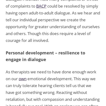
of complaints to
BACP
could be resolved by simply
having open adult-to-adult dialogue. As we hear and
tell our individual perspective we create the
opportunity for greater understanding of ourselves
and others. Though this does require a level of
courage for all involved.
Personal development – resilience to
engage in dialogue
As therapists we need to have done enough work
on our
own
emotional development. This way we
can truly tolerate hearing clients tell us that we
have got something wrong. Reacting without
retaliation, but with compassion and understanding