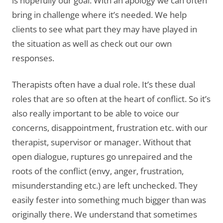
is hopefully our goal. With an apology we can often
bring in challenge where it’s needed. We help
clients to see what part they may have played in
the situation as well as check out our own
responses.
Therapists often have a dual role. It’s these dual
roles that are so often at the heart of conflict. So it’s
also really important to be able to voice our
concerns, disappointment, frustration etc. with our
therapist, supervisor or manager. Without that
open dialogue, ruptures go unrepaired and the
roots of the conflict (envy, anger, frustration,
misunderstanding etc.) are left unchecked. They
easily fester into something much bigger than was
originally there. We understand that sometimes