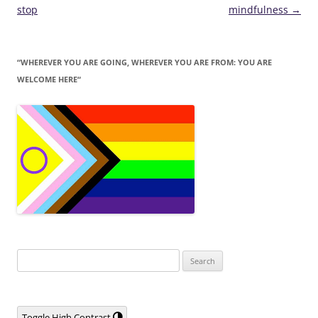
navigation
stop
mindfulness
→
“WHEREVER YOU ARE GOING, WHEREVER YOU ARE FROM: YOU ARE
WELCOME HERE“
Search
for:
Toggle High Contrast