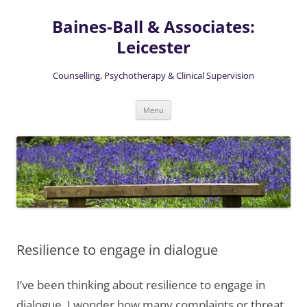
Skip
to
Baines-Ball & Associates:
content
Leicester
Counselling, Psychotherapy & Clinical Supervision
Menu
Resilience to engage in dialogue
I’ve been thinking about resilience to engage in
dialogue. I wonder how many complaints or threat