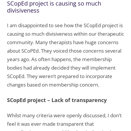
SCopEd project is causing so much
divisiveness
I am disappointed to see how the SCopEd project is
causing so much divisiveness within our therapeutic
community. Many therapists have huge concerns
about SCoPEd. They voiced those concerns several
years ago. As often happens, the membership
bodies had already decided they will implement
SCopEd. They weren’t prepared to incorporate
changes based on membership concern.
SCopEd project – Lack of transparency
Whilst many criteria were openly discussed, I don’t
feel it was ever made transparent that