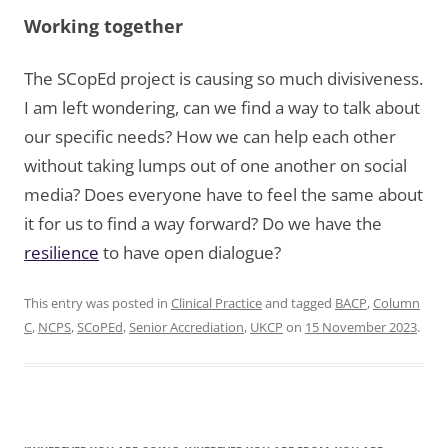
Working together
The SCopEd project is causing so much divisiveness.
I am left wondering, can we find a way to talk about
our specific needs? How we can help each other
without taking lumps out of one another on social
media? Does everyone have to feel the same about
it for us to find a way forward? Do we have the
resilience
to have open dialogue?
This entry was posted in
Clinical Practice
and tagged
BACP
,
Column
C
,
NCPS
,
SCoPEd
,
Senior Accrediation
,
UKCP
on
15 November 2023
.