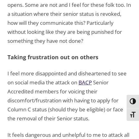
opens. Some are not and I feel for these folk too. In
a situation where their senior status is revoked,
how will they communicate this? Particularly
without looking like they are being punished for
something they have not done?
Taking frustration out on others
I feel more disappointed and disheartened to see
on social media the attack on
BACP
Senior
Accredited members for voicing their
discomfort/frustration with having to apply for
Toggl
Column C status (should they be eligible) or face
Toggl
the removal of their Senior status.
It feels dangerous and unhelpful to me to attack all