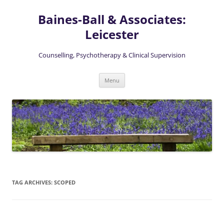
Skip
to
Baines-Ball & Associates:
content
Leicester
Counselling, Psychotherapy & Clinical Supervision
Menu
TAG ARCHIVES:
SCOPED