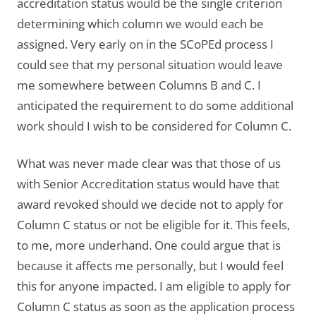
accreditation status would be the single criterion
determining which column we would each be
assigned. Very early on in the SCoPEd process I
could see that my personal situation would leave
me somewhere between Columns B and C. I
anticipated the requirement to do some additional
work should I wish to be considered for Column C.
What was never made clear was that those of us
with Senior Accreditation status would have that
award revoked should we decide not to apply for
Column C status or not be eligible for it. This feels,
to me, more underhand. One could argue that is
because it affects me personally, but I would feel
this for anyone impacted. I am eligible to apply for
Column C status as soon as the application process