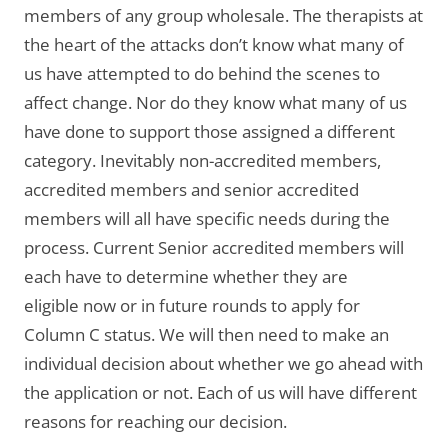
members of any group wholesale. The therapists at
the heart of the attacks don’t know what many of
us have attempted to do behind the scenes to
affect change. Nor do they know what many of us
have done to support those assigned a different
category. Inevitably non-accredited members,
accredited members and senior accredited
members will all have specific needs during the
process. Current Senior accredited members will
each have to determine whether they are
eligible now or in future rounds to apply for
Column C status. We will then need to make an
individual decision about whether we go ahead with
the application or not. Each of us will have different
reasons for reaching our decision.