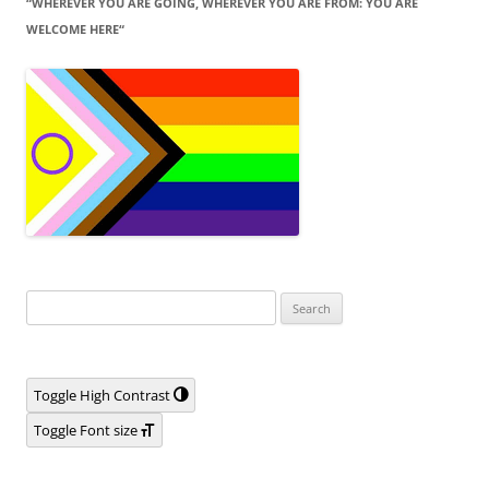
“WHEREVER YOU ARE GOING, WHEREVER YOU ARE FROM: YOU ARE
WELCOME HERE“
Search
for:
Toggle High Contrast
Toggle Font size