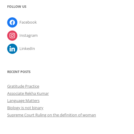
FOLLOW US
Facebook
Instagram
LinkedIn
RECENT POSTS
Gratitude Practice
Associate Rekha Kumar
Language Matters
Biology is not binary
Supreme Court Ruling on the definition of woman