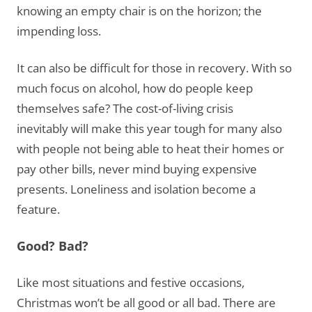
knowing an empty chair is on the horizon; the
impending loss.
It can also be difficult for those in recovery. With so
much focus on alcohol, how do people keep
themselves safe? The cost-of-living crisis
inevitably will make this year tough for many also
with people not being able to heat their homes or
pay other bills, never mind buying expensive
presents. Loneliness and isolation become a
feature.
Good? Bad?
Like most situations and festive occasions,
Christmas won’t be all good or all bad. There are