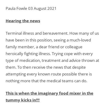
Paula Fowle 03 August 2021
Hearing the news
Terminal illness and bereavement. How many of us
have been in this position, seeing a much-loved
family member, a dear friend or colleague
heroically fighting illness. Trying cope with every
type of medication, treatment and advice thrown at
them. To then receive the news that despite
attempting every known route possible there is
nothing more that the medical teams can do.
This is when the imaginary food mixer in the
tummy kicks in!!!