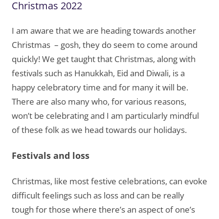
Christmas 2022
I am aware that we are heading towards another
Christmas – gosh, they do seem to come around
quickly! We get taught that Christmas, along with
festivals such as Hanukkah, Eid and Diwali, is a
happy celebratory time and for many it will be.
There are also many who, for various reasons,
won’t be celebrating and I am particularly mindful
of these folk as we head towards our holidays.
Festivals and loss
Christmas, like most festive celebrations, can evoke
difficult feelings such as loss and can be really
tough for those where there’s an aspect of one’s