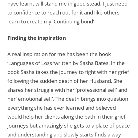
have learnt will stand me in good stead. I just need
to confidence to reach out for it and like others
learn to create my ‘Continuing bond’
Finding the inspiration
A real inspiration for me has been the book
‘Languages of Loss ‘written by Sasha Bates. In the
book Sasha takes the journey to fight with her grief
following the sudden death of her Husband. She
shares her struggle with her ‘professional self’ and
her’ emotional self’. The death brings into question
everything she has ever learned and believed
would help her clients along the path in their grief
journeys but amazingly she gets to a place of peace
and understanding and slowly starts finds a way