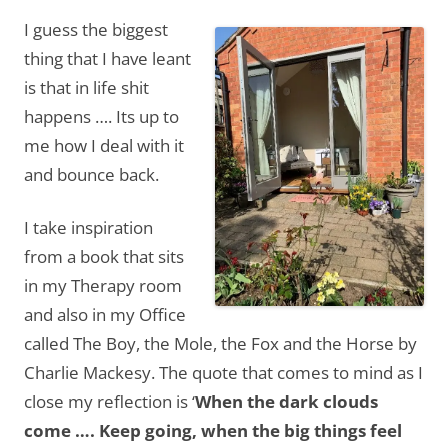
I guess the biggest
thing that I have leant
is that in life shit
happens …. Its up to
me how I deal with it
and bounce back.
I take inspiration
from a book that sits
in my Therapy room
and also in my Office
called The Boy, the Mole, the Fox and the Horse by
Charlie Mackesy. The quote that comes to mind as I
close my reflection is ‘
When the dark clouds
come …. Keep going, when the big things feel