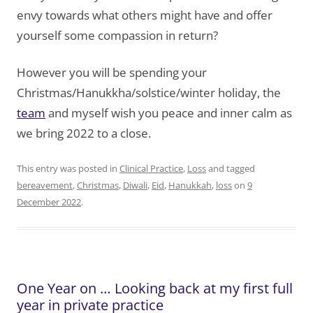
envy towards what others might have and offer
yourself some compassion in return?
However you will be spending your
Christmas/Hanukkha/solstice/winter holiday, the
team
and myself wish you peace and inner calm as
we bring 2022 to a close.
This entry was posted in
Clinical Practice
,
Loss
and tagged
bereavement
,
Christmas
,
Diwali
,
Eid
,
Hanukkah
,
loss
on
9
December 2022
.
One Year on … Looking back at my first full
year in private practice