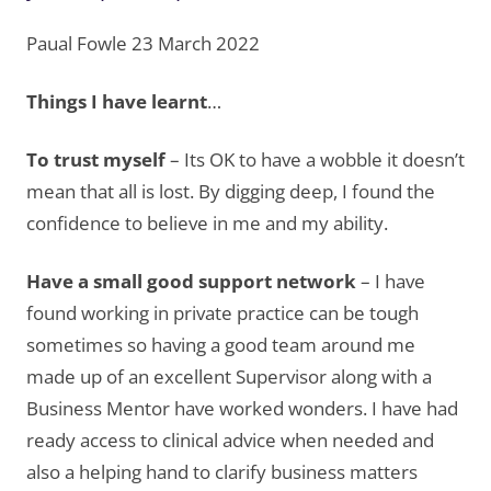
Paual Fowle 23 March 2022
Things I have learnt
…
To trust myself
– Its OK to have a wobble it doesn’t
mean that all is lost. By digging deep, I found the
confidence to believe in me and my ability.
Have a small good support network
– I have
found working in private practice can be tough
sometimes so having a good team around me
made up of an excellent Supervisor along with a
Business Mentor have worked wonders. I have had
ready access to clinical advice when needed and
also a helping hand to clarify business matters