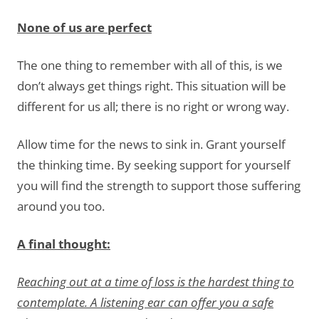
None of us are perfect
The one thing to remember with all of this, is we
don’t always get things right. This situation will be
different for us all; there is no right or wrong way.
Allow time for the news to sink in. Grant yourself
the thinking time. By seeking support for yourself
you will find the strength to support those suffering
around you too.
A final thought:
Reaching out at a time of loss is the hardest thing to
contemplate. A listening ear can offer you a safe