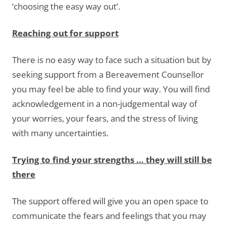
‘choosing the easy way out’.
Reaching out for support
There is no easy way to face such a situation but by
seeking support from a Bereavement Counsellor
you may feel be able to find your way. You will find
acknowledgement in a non-judgemental way of
your worries, your fears, and the stress of living
with many uncertainties.
Trying to find your strengths … they will still be
there
The support offered will give you an open space to
communicate the fears and feelings that you may