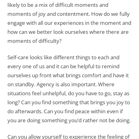
likely to be a mix of difficult moments and
moments of joy and contentment. How do we fully
engage with all our experiences in the moment and
how can we better look ourselves where there are
moments of difficulty?
Self-care looks like different things to each and
every one of us and it can be helpful to remind
ourselves up front what brings comfort and have it
on standby. Agency is also important. Where
situations feel unhelpful, do you have to go, stay as
long? Can you find something that brings you joy to
do afterwards. Can you find peace within even if
you are doing something you’d rather not be doing.
Can you allow yourself to experience the feeling of