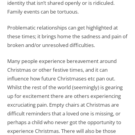
identity that isn’t shared openly or is ridiculed.
Family events can be tortuous.
Problematic relationships can get highlighted at
these times; it brings home the sadness and pain of
broken and/or unresolved difficulties.
Many people experience bereavement around
Christmas or other festive times, and it can
influence how future Christmases etc pan out.
Whilst the rest of the world (seemingly) is gearing
up for excitement there are others experiencing
excruciating pain. Empty chairs at Christmas are
difficult reminders that a loved one is missing, or
perhaps a child who never got the opportunity to
experience Christmas. There will also be those