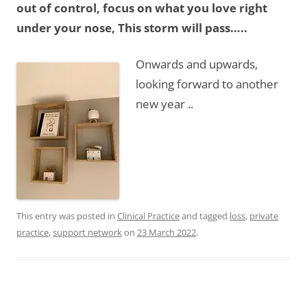
out of control, focus on what you love right
under your nose, This storm will pass…..
Onwards and upwards,
looking forward to another
new year ..
This entry was posted in
Clinical Practice
and tagged
loss
,
private
practice
,
support network
on
23 March 2022
.