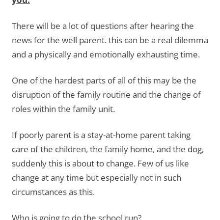
There will be a lot of questions after hearing the
news for the well parent. this can be a real dilemma
and a physically and emotionally exhausting time.
One of the hardest parts of all of this may be the
disruption of the family routine and the change of
roles within the family unit.
If poorly parent is a stay-at-home parent taking
care of the children, the family home, and the dog,
suddenly this is about to change. Few of us like
change at any time but especially not in such
circumstances as this.
Who is going to do the school run?