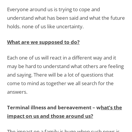
Everyone around us is trying to cope and
understand what has been said and what the future
holds. none of us like uncertainty.
What are we supposed to do?
Each one of us will react in a different way and it
may be hard to understand what others are feeling
and saying. There will be a lot of questions that
come to mind as together we all search for the
answers.
Terminal illness and bereavement – w
hat’s the
impact on us and those around us?
The impact on a family is huge when such news is