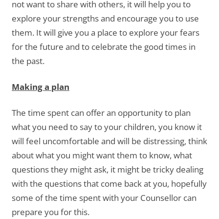
not want to share with others, it will help you to
explore your strengths and encourage you to use
them. It will give you a place to explore your fears
for the future and to celebrate the good times in
the past.
Making a plan
The time spent can offer an opportunity to plan
what you need to say to your children, you know it
will feel uncomfortable and will be distressing, think
about what you might want them to know, what
questions they might ask, it might be tricky dealing
with the questions that come back at you, hopefully
some of the time spent with your Counsellor can
prepare you for this.