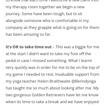
my therapy room together we begin a new
journey. Some have been tough, but to sit
alongside someone who is comfortable in my
company as they grapple what is going on for them
has been amazing so far.
It’s OK to take time out
– This was a biggie for me
at the start I didn’t want to take my foot off the
pedal in case I missed something. What I learnt
very quickly was in order for me to be on the top of
my game I needed to rest. Invaluable support from
my yoga teacher Helen Braithwaite @Benndyoga
has taught me so much about looking after me. My
two gorgeous Golden Retrievers have let me know
when its time to take a break and we have enjoyed