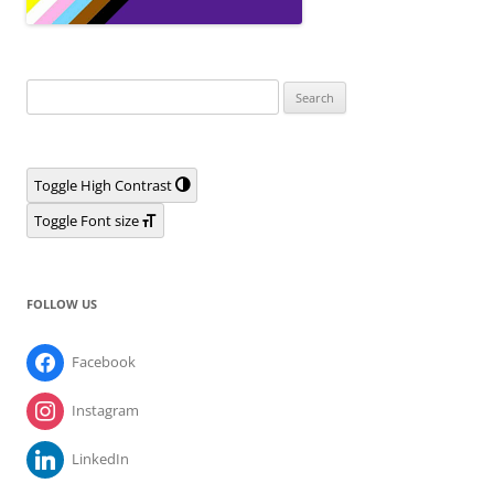
Search
for:
Toggle High Contrast
Toggle Font size
FOLLOW US
Facebook
Instagram
LinkedIn