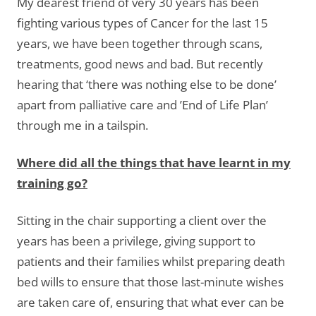
My dearest friend of very 30 years has been
fighting various types of Cancer for the last 15
years, we have been together through scans,
treatments, good news and bad. But recently
hearing that ‘there was nothing else to be done’
apart from palliative care and ’End of Life Plan’
through me in a tailspin.
Where did all the things that have learnt in my
training go?
Sitting in the chair supporting a client over the
years has been a privilege, giving support to
patients and their families whilst preparing death
bed wills to ensure that those last-minute wishes
are taken care of, ensuring that what ever can be