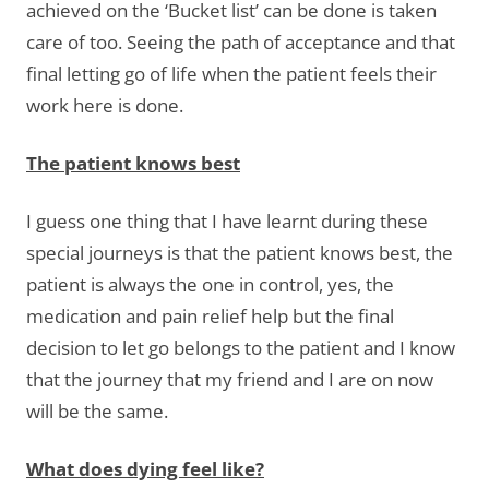
achieved on the ‘Bucket list’ can be done is taken
care of too. Seeing the path of acceptance and that
final letting go of life when the patient feels their
work here is done.
The patient knows best
I guess one thing that I have learnt during these
special journeys is that the patient knows best, the
patient is always the one in control, yes, the
medication and pain relief help but the final
decision to let go belongs to the patient and I know
that the journey that my friend and I are on now
will be the same.
What does dying feel like?