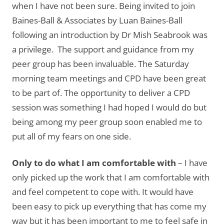
when I have not been sure. Being invited to join
Baines-Ball & Associates by Luan Baines-Ball
following an introduction by Dr Mish Seabrook was
a privilege. The support and guidance from my
peer group has been invaluable. The Saturday
morning team meetings and CPD have been great
to be part of. The opportunity to deliver a CPD
session was something I had hoped I would do but
being among my peer group soon enabled me to
put all of my fears on one side.
Only to do what I am comfortable with
– I have
only picked up the work that I am comfortable with
and feel competent to cope with. It would have
been easy to pick up everything that has come my
way but it has been important to me to feel safe in