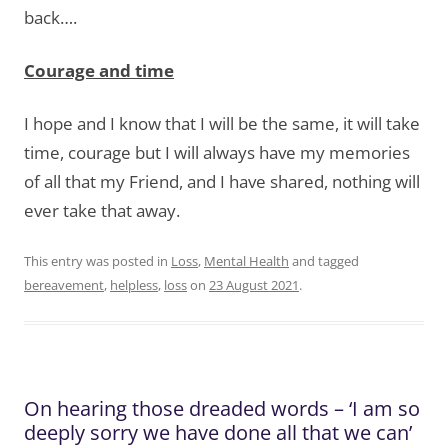
back….
Courage and time
I hope and I know that I will be the same, it will take
time, courage but I will always have my memories
of all that my Friend, and I have shared, nothing will
ever take that away.
This entry was posted in
Loss
,
Mental Health
and tagged
bereavement
,
helpless
,
loss
on
23 August 2021
.
On hearing those dreaded words – ‘I am so
deeply sorry we have done all that we can’