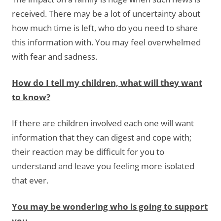
received. There may be a lot of uncertainty about
how much time is left, who do you need to share
this information with. You may feel overwhelmed
with fear and sadness.
How do I tell my children, what will they want
to know?
If there are children involved each one will want
information that they can digest and cope with;
their reaction may be difficult for you to
understand and leave you feeling more isolated
that ever.
You may be wondering who is going to support
you.