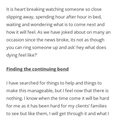
It is heart breaking watching someone so close
slipping away, spending hour after hour in bed,
waiting and wondering what is to come next and
how it will feel. As we have joked about on many an
occasion since the news broke, its not as though
you can ring someone up and ask’ hey what does
dying feel like?’
Finding the continuing bond
I have searched for things to help and things to
make this manageable, but I feel now that there is
nothing. I know when the time come it will be hard
for me as it has been hard for my clients’ families
to see but like them, I will get through it and what I