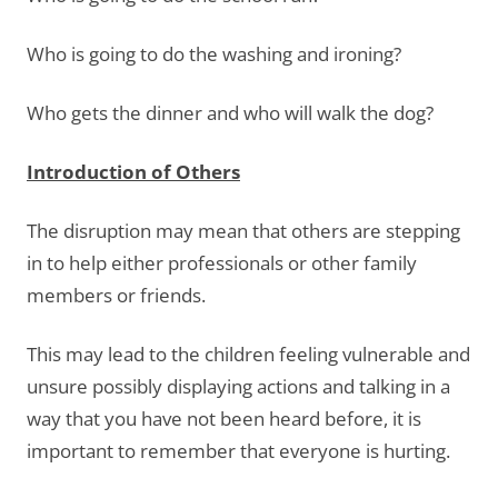
Who is going to do the washing and ironing?
Who gets the dinner and who will walk the dog?
Introduction of Others
The disruption may mean that others are stepping
in to help either professionals or other family
members or friends.
This may lead to the children feeling vulnerable and
unsure possibly displaying actions and talking in a
way that you have not been heard before, it is
important to remember that everyone is hurting.