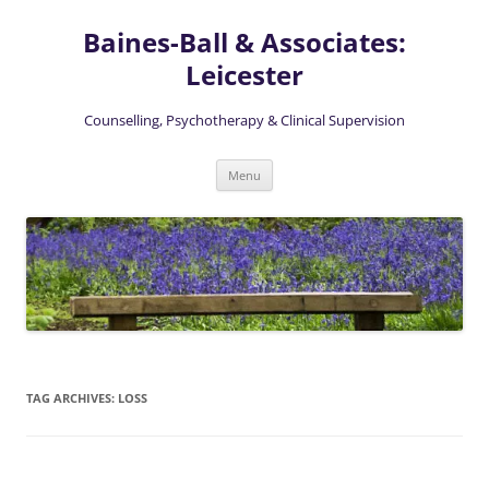
Skip
to
Baines-Ball & Associates:
content
Leicester
Counselling, Psychotherapy & Clinical Supervision
Menu
TAG ARCHIVES:
LOSS