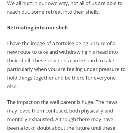
We all hurt in our own way, not all of us are able to
reach out, some retreat into their shells.
Retreating into our shell
I have the image of a tortoise being unsure of a
new route to take and withdrawing his head into
their shell. These reactions can be hard to take
particularly when you are feeling under pressure to
hold things together and be there for everyone
else.
The impact on the well parent is huge. The news
may leave them confused, both physically and
mentally exhausted. Although there may have
been a lot of doubt about the future until these