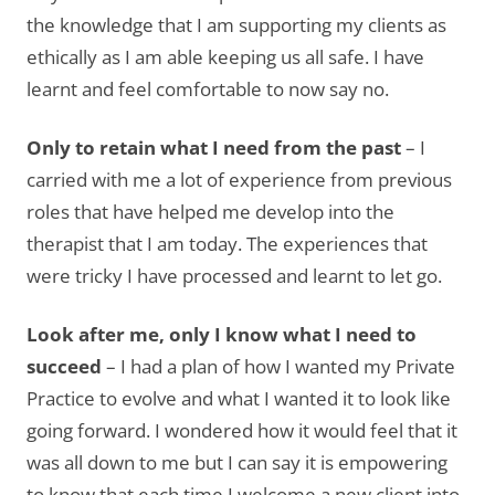
the knowledge that I am supporting my clients as
ethically as I am able keeping us all safe. I have
learnt and feel comfortable to now say no.
Only to retain what I need from the past
– I
carried with me a lot of experience from previous
roles that have helped me develop into the
therapist that I am today. The experiences that
were tricky I have processed and learnt to let go.
Look after me, only I know what I need to
succeed
– I had a plan of how I wanted my Private
Practice to evolve and what I wanted it to look like
going forward. I wondered how it would feel that it
was all down to me but I can say it is empowering
to know that each time I welcome a new client into