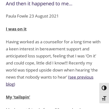
And then it happened to me…
Paula Fowle 23 August 2021
I was on it
Having worked as a counsellor for a long time with
a keen interest in bereavement support and
anticipated loss support, feeling that I was ‘On it’
and could cope, little did I know!!! Recently my
world was tipped upside down when hearing ‘the
news that nobody wants to hear’
(see previous
blog)
Toggl
My ‘tailspin’
Toggl