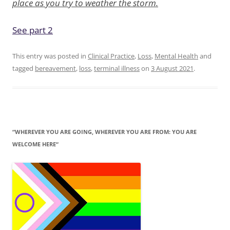
place as you try to weather the storm.
See part 2
This entry was posted in
Clinical Practice
,
Loss
,
Mental Health
and
tagged
bereavement
,
loss
,
terminal illness
on
3 August 2021
.
“WHEREVER YOU ARE GOING, WHEREVER YOU ARE FROM: YOU ARE
WELCOME HERE“