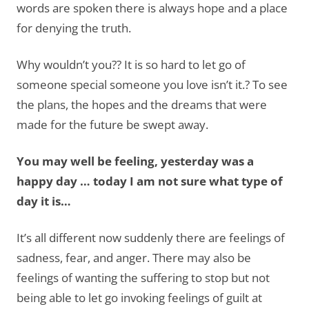
words are spoken there is always hope and a place
for denying the truth.
Why wouldn’t you?? It is so hard to let go of
someone special someone you love isn’t it.? To see
the plans, the hopes and the dreams that were
made for the future be swept away.
You may well be feeling, yesterday was a
happy day … today I am not sure what type of
day it is…
It’s all different now suddenly there are feelings of
sadness, fear, and anger. There may also be
feelings of wanting the suffering to stop but not
being able to let go invoking feelings of guilt at