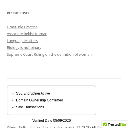
RECENT POSTS
Gratitude Practice
Associate Rekha Kumar
Language Matters
Biology is not binary
Supreme Court Ruling on the definition of woman
Privacy Policy