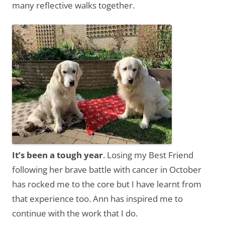
many reflective walks together.
It’s been a tough year
. Losing my Best Friend
following her brave battle with cancer in October
has rocked me to the core but I have learnt from
that experience too. Ann has inspired me to
continue with the work that I do.