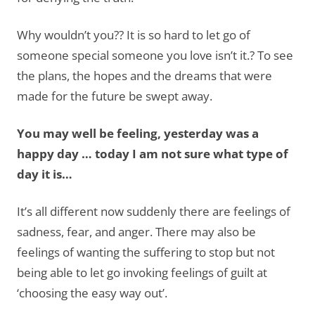
Why wouldn’t you?? It is so hard to let go of
someone special someone you love isn’t it.? To see
the plans, the hopes and the dreams that were
made for the future be swept away.
You may well be feeling, yesterday was a
happy day … today I am not sure what type of
day it is…
It’s all different now suddenly there are feelings of
sadness, fear, and anger. There may also be
feelings of wanting the suffering to stop but not
being able to let go invoking feelings of guilt at
‘choosing the easy way out’.