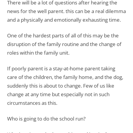
There will be a lot of questions after hearing the
news for the well parent. this can be a real dilemma
and a physically and emotionally exhausting time.
One of the hardest parts of all of this may be the
disruption of the family routine and the change of
roles within the family unit.
If poorly parent is a stay-at-home parent taking
care of the children, the family home, and the dog,
suddenly this is about to change. Few of us like
change at any time but especially not in such
circumstances as this.
Who is going to do the school run?