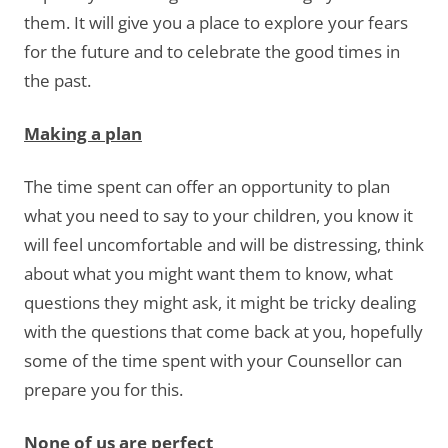
them. It will give you a place to explore your fears
for the future and to celebrate the good times in
the past.
Making a plan
The time spent can offer an opportunity to plan
what you need to say to your children, you know it
will feel uncomfortable and will be distressing, think
about what you might want them to know, what
questions they might ask, it might be tricky dealing
with the questions that come back at you, hopefully
some of the time spent with your Counsellor can
prepare you for this.
None of us are perfect