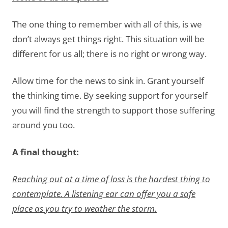
The one thing to remember with all of this, is we
don’t always get things right. This situation will be
different for us all; there is no right or wrong way.
Allow time for the news to sink in. Grant yourself
the thinking time. By seeking support for yourself
you will find the strength to support those suffering
around you too.
A final thought:
Reaching out at a time of loss is the hardest thing to
contemplate. A listening ear can offer you a safe
place as you try to weather the storm.