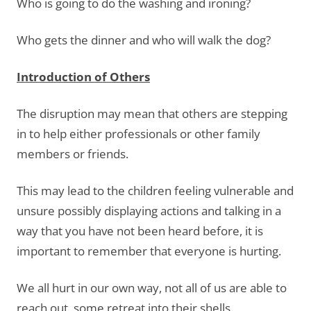
Who is going to do the washing and ironing?
Who gets the dinner and who will walk the dog?
Introduction of Others
The disruption may mean that others are stepping
in to help either professionals or other family
members or friends.
This may lead to the children feeling vulnerable and
unsure possibly displaying actions and talking in a
way that you have not been heard before, it is
important to remember that everyone is hurting.
We all hurt in our own way, not all of us are able to
reach out, some retreat into their shells.