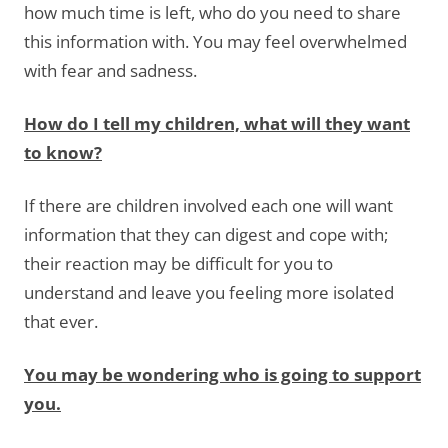
how much time is left, who do you need to share
this information with. You may feel overwhelmed
with fear and sadness.
How do I tell my children, what will they want
to know?
If there are children involved each one will want
information that they can digest and cope with;
their reaction may be difficult for you to
understand and leave you feeling more isolated
that ever.
You may be wondering who is going to support
you.