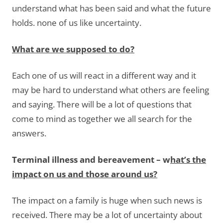
understand what has been said and what the future
holds. none of us like uncertainty.
What are we supposed to do?
Each one of us will react in a different way and it
may be hard to understand what others are feeling
and saying. There will be a lot of questions that
come to mind as together we all search for the
answers.
Terminal illness and bereavement – w
hat’s the
impact on us and those around us?
The impact on a family is huge when such news is
received. There may be a lot of uncertainty about