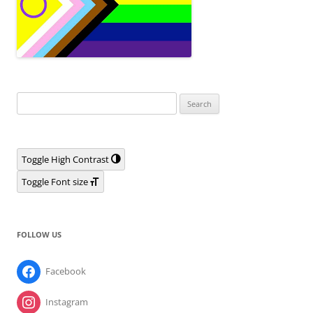
Search
for:
Toggle High Contrast
Toggle Font size
FOLLOW US
Facebook
Instagram