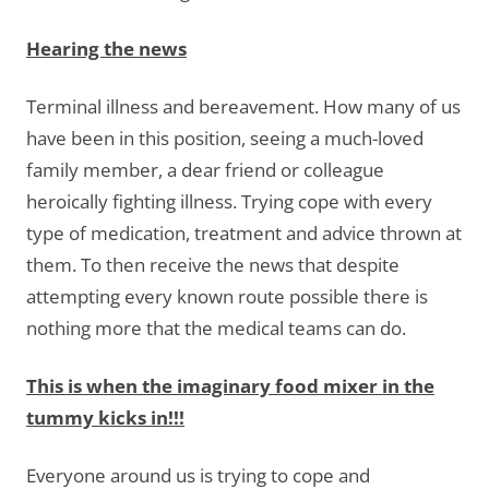
Hearing the news
Terminal illness and bereavement. How many of us
have been in this position, seeing a much-loved
family member, a dear friend or colleague
heroically fighting illness. Trying cope with every
type of medication, treatment and advice thrown at
them. To then receive the news that despite
attempting every known route possible there is
nothing more that the medical teams can do.
This is when the imaginary food mixer in the
tummy kicks in!!!
Everyone around us is trying to cope and