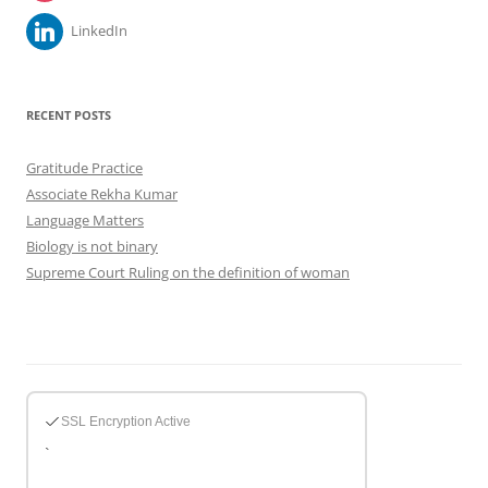
LinkedIn
RECENT POSTS
Gratitude Practice
Associate Rekha Kumar
Language Matters
Biology is not binary
Supreme Court Ruling on the definition of woman