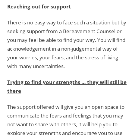
Reaching out for support
There is no easy way to face such a situation but by
seeking support from a Bereavement Counsellor
you may feel be able to find your way. You will find
acknowledgement in a non-judgemental way of
your worries, your fears, and the stress of living
with many uncertainties.
Trying to find your strengths … they will still be
there
The support offered will give you an open space to
communicate the fears and feelings that you may
not want to share with others, it will help you to
explore your strengths and encourage you to use