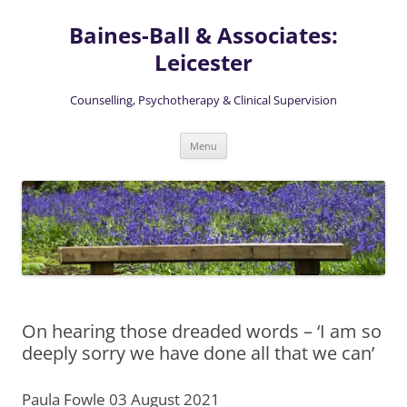
Skip
to
Baines-Ball & Associates:
content
Leicester
Counselling, Psychotherapy & Clinical Supervision
Menu
On hearing those dreaded words – ‘I am so
deeply sorry we have done all that we can’
Paula Fowle 03 August 2021