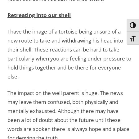
Retreating into our shell
Toggl
I have the image of a tortoise being unsure of a
Toggl
new route to take and withdrawing his head into
their shell. These reactions can be hard to take
particularly when you are feeling under pressure to
hold things together and be there for everyone
else.
The impact on the well parent is huge. The news
may leave them confused, both physically and
mentally exhausted. Although there may have
been a lot of doubt about the future until these
words are spoken there is always hope and a place
for denying the truth.