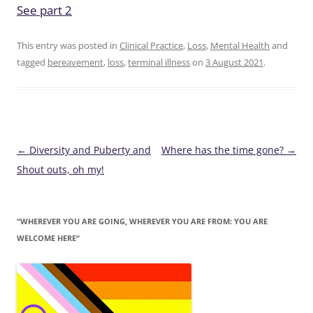
See part 2
This entry was posted in
Clinical Practice
,
Loss
,
Mental Health
and
tagged
bereavement
,
loss
,
terminal illness
on
3 August 2021
.
Post
←
Diversity and Puberty and
Where has the time gone?
→
navigation
Shout outs, oh my!
“WHEREVER YOU ARE GOING, WHEREVER YOU ARE FROM: YOU ARE
WELCOME HERE“