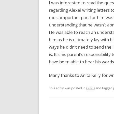
I was interested to read the ques
regarding Alexei writing letters t
most important part for him was 
understanding that he wasn’t abn
He was able to reach an understa
him as he is ultimately lay with 
ways he didn’t need to send the 
is. It’s his parent’s responsibilit
have been able to hear his words 
Many thanks to Anita Kelly for wri
This entry was posted in
GSRD
and tagged