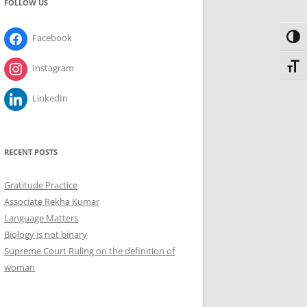
FOLLOW US
Facebook
Toggl
Toggl
Instagram
LinkedIn
RECENT POSTS
Gratitude Practice
Associate Rekha Kumar
Language Matters
Biology is not binary
Supreme Court Ruling on the definition of
woman