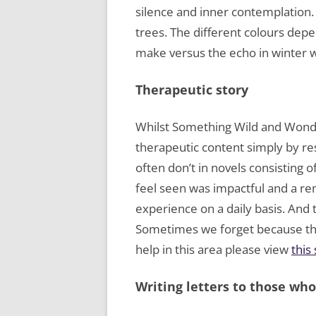
silence and inner contemplation. 
trees. The different colours depe
make versus the echo in winter w
Therapeutic story
Whilst Something Wild and Wonder
therapeutic content simply by res
often don’t in novels consisting o
feel seen was impactful and a re
experience on a daily basis. And 
Sometimes we forget because the
help in this area please view
this
Writing letters to those wh