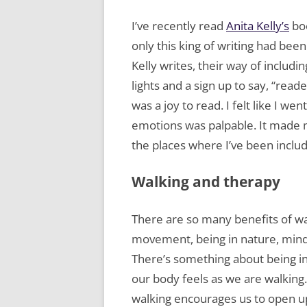
I’ve recently read
Anita Kelly’s
boo
only this king of writing had bee
Kelly writes, their way of includ
lights and a sign up to say, “read
was a joy to read. I felt like I w
emotions was palpable. It made
the places where I’ve been inclu
Walking and therapy
There are so many benefits of wa
movement, being in nature, mindf
There’s something about being i
our body feels as we are walking.
walking encourages us to open 