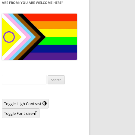
ARE FROM: YOU ARE WELCOME HERE“
Search
for:
Toggle High Contrast
Toggle Font size