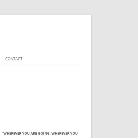
CONTACT
“WHEREVER YOU ARE GOING, WHEREVER YOU