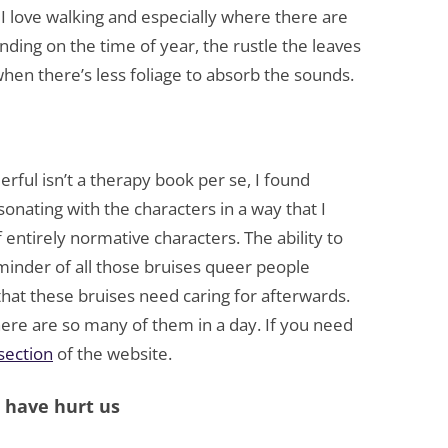
I love walking and especially where there are
nding on the time of year, the rustle the leaves
hen there’s less foliage to absorb the sounds.
ful isn’t a therapy book per se, I found
onating with the characters in a way that I
f entirely normative characters. The ability to
minder of all those bruises queer people
that these bruises need caring for afterwards.
re are so many of them in a day. If you need
 section
of the website.
o have hurt us