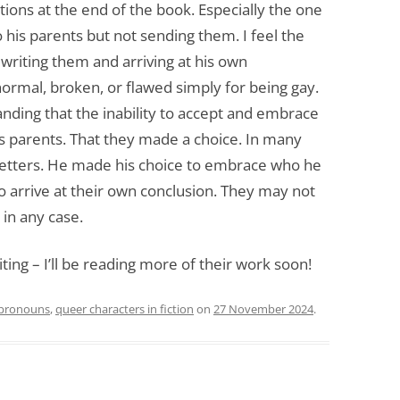
tions at the end of the book. Especially the one
o his parents but not sending them. I feel the
writing them and arriving at his own
ormal, broken, or flawed simply for being gay.
nding that the inability to accept and embrace
his parents. That they made a choice. In many
letters. He made his choice to embrace who he
y to arrive at their own conclusion. They may not
in any case.
ting – I’ll be reading more of their work soon!
pronouns
,
queer characters in fiction
on
27 November 2024
.