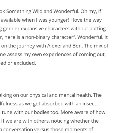
COUNSELLING AND
k Something Wild and Wonderful. Oh my, if
PSYCHOTHERAPY FOR TRAINEES
n available when I was younger! I love the way
THERAPY / COUNSELLING ROOM
ing gender expansive characters without putting
FOR HIRE
er, here is a non-binary character”. Wonderful. It
EMPLOYEE COUNSELLING
ent on the journey with Alexei and Ben. The mix of
 me assess my own experiences of coming out,
ded or excluded.
lking on our physical and mental health. The
ulness as we get absorbed with an insect.
n tune with our bodies too. More aware of how
 If we are with others, noticing whether the
up conversation versus those moments of