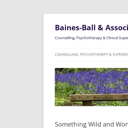
Skip
to
content
Baines-Ball & Associ
Counselling, Psychotherapy & Clinical Supe
COUNSELLING, PSYCHOTHERAPY & SUPERVI
ABOUT ME
Something Wild and Won