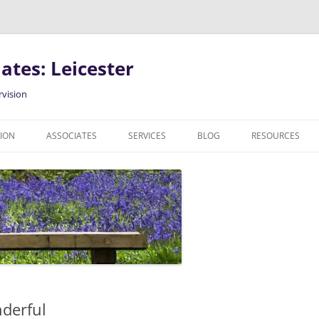
ates: Leicester
rvision
SION
ASSOCIATES
SERVICES
BLOG
RESOURCES
COUNSELLING IN LEICESTER
PODCAST
INDIVIDUAL COUNSELLING
CLINICAL SUPERVISION
RELATIONSHIP COUNSELLING
GENDER, SEXUAL AND
RELATIONSHIP DIVERSE CLIENTS
derful