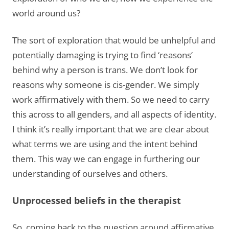
world around us?
The sort of exploration that would be unhelpful and
potentially damaging is trying to find ‘reasons’
behind why a person is trans. We don’t look for
reasons why someone is cis-gender. We simply
work affirmatively with them. So we need to carry
this across to all genders, and all aspects of identity.
I think it’s really important that we are clear about
what terms we are using and the intent behind
them. This way we can engage in furthering our
understanding of ourselves and others.
Unprocessed beliefs in the therapist
So, coming back to the question around affirmative