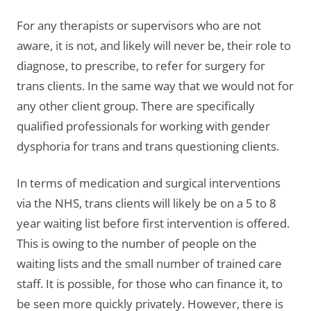
For any therapists or supervisors who are not
aware, it is not, and likely will never be, their role to
diagnose, to prescribe, to refer for surgery for
trans clients. In the same way that we would not for
any other client group. There are specifically
qualified professionals for working with gender
dysphoria for trans and trans questioning clients.
In terms of medication and surgical interventions
via the NHS, trans clients will likely be on a 5 to 8
year waiting list before first intervention is offered.
This is owing to the number of people on the
waiting lists and the small number of trained care
staff. It is possible, for those who can finance it, to
be seen more quickly privately. However, there is