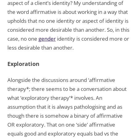
aspect of a client’s identity? My understanding of
the word affirmative is about working in a way that
upholds that no one identity or aspect of identity is
considered more desirable than another. So, in this
case, no one
gender
identity is considered more or
less desirable than another.
Exploration
Alongside the discussions around ‘affirmative
therapy*; there seems to be a conversation about
what ‘exploratory therapy’* involves. An
assumption that it is always pathologising and as
though there is somehow a binary of affirmative
OR exploratory. That on one ‘side’ affirmative
equals good and exploratory equals bad vs the