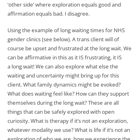
‘other side’ where exploration equals good and
affirmation equals bad. I disagree.
Using the example of long waiting times for NHS
gender clinics (see below). A trans client will of
course be upset and frustrated at the long wait. We
can be affirmative in this as it IS frustrating, it IS
a long wait! We can also explore what else the
waiting and uncertainty might bring up for this
client. What family dynamics might be evoked?
What does waiting feel like? How can they support
themselves during the long wait? These are all
things that can be safely explored with open
curiosity. What is therapy if it’s not an exploration,
whatever modality we use? What is life if it’s not an
exploration of who we are, how we experience the