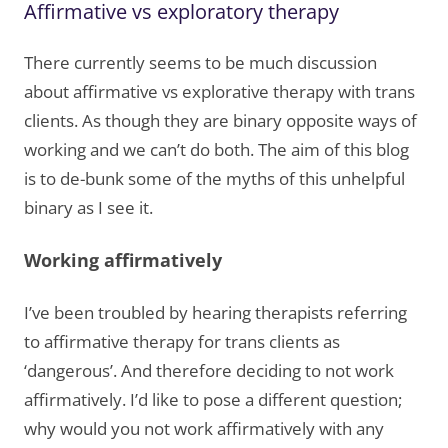
Affirmative vs exploratory therapy
There currently seems to be much discussion
about affirmative vs explorative therapy with trans
clients. As though they are binary opposite ways of
working and we can’t do both. The aim of this blog
is to de-bunk some of the myths of this unhelpful
binary as I see it.
Working affirmatively
I’ve been troubled by hearing therapists referring
to affirmative therapy for trans clients as
‘dangerous’. And therefore deciding to not work
affirmatively. I’d like to pose a different question;
why would you not work affirmatively with any