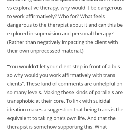
vs explorative therapy, why would it be dangerous
to work affirmatively? Who for? What feels
dangerous to the therapist about it and can this be
explored in supervision and personal therapy?
(Rather than negatively impacting the client with
their own unprocessed material.)
“You wouldn’t let your client step in front of a bus
so why would you work affirmatively with trans
clients”. These kind of comments are unhelpful on
so many levels. Making these kinds of parallels are
transphobic at their core. To link with suicidal
ideation makes a suggestion that being trans is the
equivalent to taking one’s own life. And that the
therapist is somehow supporting this. What