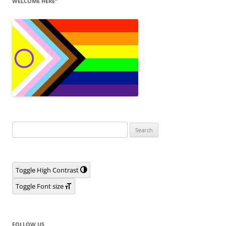
WELCOME HERE“
Search
for:
Toggle High Contrast
Toggle Font size
FOLLOW US