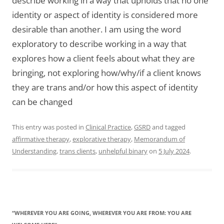
describe working in a way that upholds that no one
identity or aspect of identity is considered more
desirable than another. I am using the word
exploratory to describe working in a way that
explores how a client feels about what they are
bringing, not exploring how/why/if a client knows
they are trans and/or how this aspect of identity
can be changed
This entry was posted in
Clinical Practice
,
GSRD
and tagged
affirmative therapy
,
explorative therapy
,
Memorandum of
Understanding
,
trans clients
,
unhelpful binary
on
5 July 2024
.
“WHEREVER YOU ARE GOING, WHEREVER YOU ARE FROM: YOU ARE