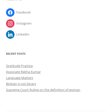
Facebook
Instagram
LinkedIn
RECENT POSTS
Gratitude Practice
Associate Rekha Kumar
Language Matters
Biology is not binary
Supreme Court Ruling on the definition of woman