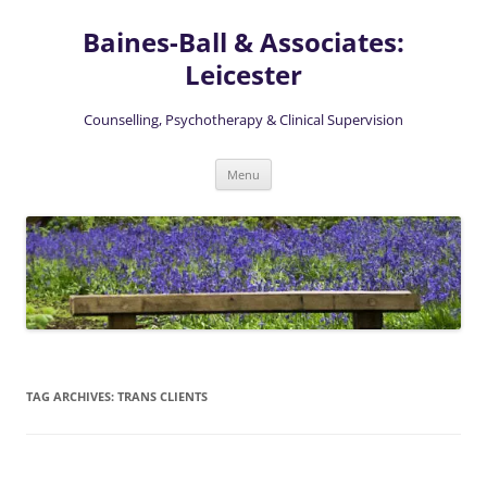
Skip
to
Baines-Ball & Associates:
content
Leicester
Counselling, Psychotherapy & Clinical Supervision
Menu
TAG ARCHIVES:
TRANS CLIENTS