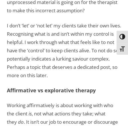
unprocessed material is going on for the therapist
to make this incorrect assumption?
I don’t ‘let’ or ‘not let’ my clients take their own lives.
Recognising what is and isn’t within my control is
Toggl
helpful. I work through what that feels like to not
Toggl
have the ‘control’ to keep clients alive. To not do so
potentially indicates a lurking saviour complex.
Perhaps a topic that deserves a dedicated post, so
more on this later.
Affirmative vs explorative therapy
Working affirmatively is about working with who
the client
is
, not what actions they take; what
they
do
. It isn’t our job to encourage or discourage