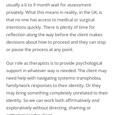
usually a 6 to 9 month wait for assessment
privately. What this means in reality, in the UK, is
that no one has access to medical or surgical
intentions quickly. There is plenty of time for
reflection along the way before the client makes
decisions about how to proceed and they can stop
or pause the process at any point.
Our role as therapists is to provide psychological
support in whatever way is needed. The client may
need help with navigating systemic transphobia,
family/work responses to their identity. Or they
may bring something completely unrelated to their
identity. So we can work both affirmatively
and
exploratively without directing, shaming or