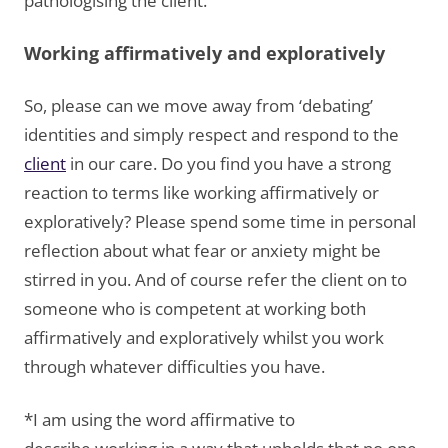
pathologising the client.
Working affirmatively and exploratively
So, please can we move away from ‘debating’
identities and simply respect and respond to the
client
in our care. Do you find you have a strong
reaction to terms like working affirmatively or
exploratively? Please spend some time in personal
reflection about what fear or anxiety might be
stirred in you. And of course refer the client on to
someone who is competent at working both
affirmatively and exploratively whilst you work
through whatever difficulties you have.
*I am using the word affirmative to