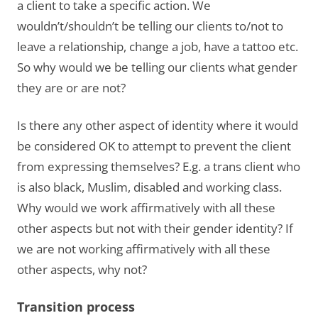
a client to take a specific action. We
wouldn’t/shouldn’t be telling our clients to/not to
leave a relationship, change a job, have a tattoo etc.
So why would we be telling our clients what gender
they are or are not?
Is there any other aspect of identity where it would
be considered OK to attempt to prevent the client
from expressing themselves? E.g. a trans client who
is also black, Muslim, disabled and working class.
Why would we work affirmatively with all these
other aspects but not with their gender identity? If
we are not working affirmatively with all these
other aspects, why not?
Transition process