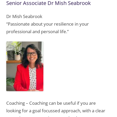
Senior Associate Dr Mish Seabrook
Dr Mish Seabrook
“Passionate about your resilience in your
professional and personal life.”
Coaching – Coaching can be useful if you are
looking for a goal focussed approach, with a clear