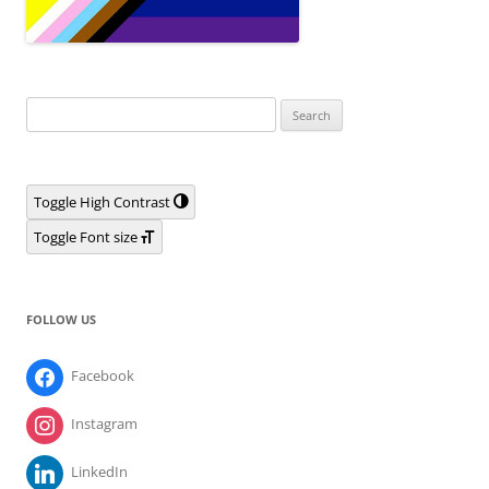
Search
for:
Toggle High Contrast
Toggle Font size
FOLLOW US
Facebook
Instagram
LinkedIn