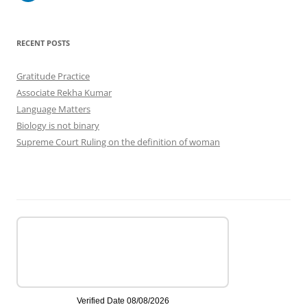
RECENT POSTS
Gratitude Practice
Associate Rekha Kumar
Language Matters
Biology is not binary
Supreme Court Ruling on the definition of woman