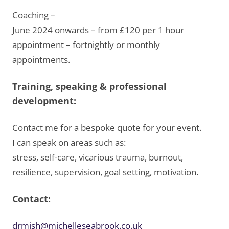
Coaching –
June 2024 onwards – from £120 per 1 hour
appointment – fortnightly or monthly
appointments.
Training, speaking & professional
development:
Contact me for a bespoke quote for your event.
I can speak on areas such as:
stress, self-care, vicarious trauma, burnout,
resilience, supervision, goal setting, motivation.
Contact:
drmish@michelleseabrook.co.uk