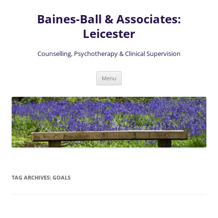
Skip
to
Baines-Ball & Associates:
content
Leicester
Counselling, Psychotherapy & Clinical Supervision
Menu
TAG ARCHIVES:
GOALS