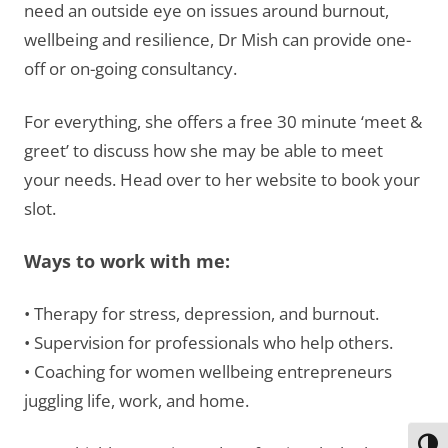
need an outside eye on issues around burnout,
wellbeing and resilience, Dr Mish can provide one-
off or on-going consultancy.
For everything, she offers a free 30 minute ‘meet &
greet’ to discuss how she may be able to meet
your needs. Head over to her website to book your
slot.
Ways to work with me:
• Therapy for stress, depression, and burnout.
• Supervision for professionals who help others.
• Coaching for women wellbeing entrepreneurs
juggling life, work, and home.