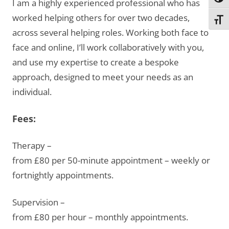
Toggl
I am a highly experienced professional who has
worked helping others for over two decades,
Toggl
across several helping roles. Working both face to
face and online, I’ll work collaboratively with you,
and use my expertise to create a bespoke
approach, designed to meet your needs as an
individual.
Fees:
Therapy –
from £80 per 50-minute appointment – weekly or
fortnightly appointments.
Supervision –
from £80 per hour – monthly appointments.