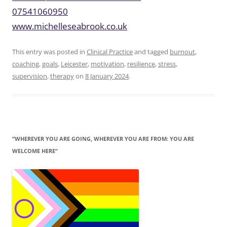
07541060950
www.michelleseabrook.co.uk
This entry was posted in
Clinical Practice
and tagged
burnout
,
coaching
,
goals
,
Leicester
,
motivation
,
resilience
,
stress
,
supervision
,
therapy
on
8 January 2024
.
“WHEREVER YOU ARE GOING, WHEREVER YOU ARE FROM: YOU ARE
WELCOME HERE“