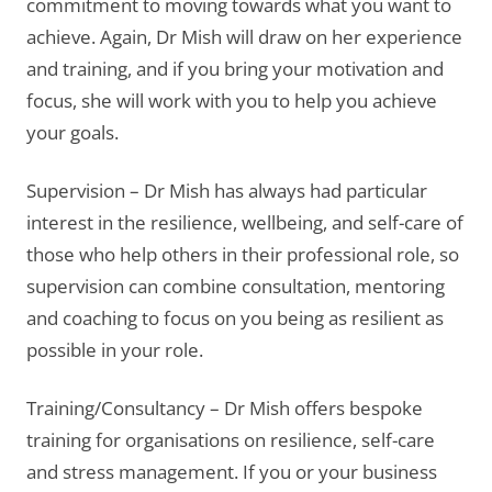
commitment to moving towards what you want to
achieve. Again, Dr Mish will draw on her experience
and training, and if you bring your motivation and
focus, she will work with you to help you achieve
your goals.
Supervision – Dr Mish has always had particular
interest in the resilience, wellbeing, and self-care of
those who help others in their professional role, so
supervision can combine consultation, mentoring
and coaching to focus on you being as resilient as
possible in your role.
Training/Consultancy – Dr Mish offers bespoke
training for organisations on resilience, self-care
and stress management. If you or your business