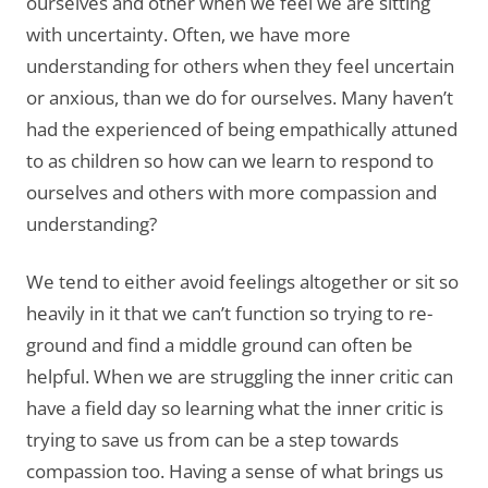
ourselves and other when we feel we are sitting
with uncertainty. Often, we have more
understanding for others when they feel uncertain
or anxious, than we do for ourselves. Many haven’t
had the experienced of being empathically attuned
to as children so how can we learn to respond to
ourselves and others with more compassion and
understanding?
We tend to either avoid feelings altogether or sit so
heavily in it that we can’t function so trying to re-
ground and find a middle ground can often be
helpful. When we are struggling the inner critic can
have a field day so learning what the inner critic is
trying to save us from can be a step towards
compassion too. Having a sense of what brings us