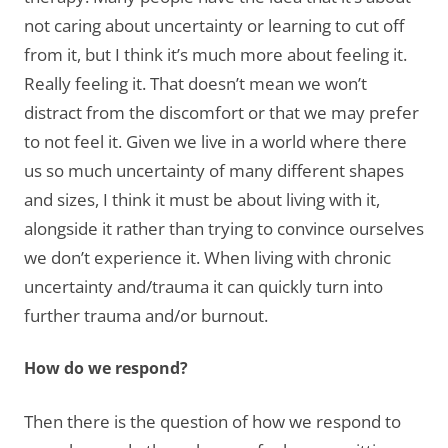
not caring about uncertainty or learning to cut off
from it, but I think it’s much more about feeling it.
Really feeling it. That doesn’t mean we won’t
distract from the discomfort or that we may prefer
to not feel it. Given we live in a world where there
us so much uncertainty of many different shapes
and sizes, I think it must be about living with it,
alongside it rather than trying to convince ourselves
we don’t experience it. When living with chronic
uncertainty and/trauma it can quickly turn into
further trauma and/or burnout.
How do we respond?
Then there is the question of how we respond to