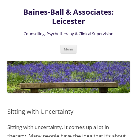
Skip
to
Baines-Ball & Associates:
content
Leicester
Counselling, Psychotherapy & Clinical Supervision
Menu
Sitting with Uncertainty
Sitting with uncertainty. It comes up a lot in
therapy. Many people have the idea that it’s about