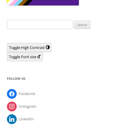
Search
for:
Toggle High Contrast
Toggle Font size
FOLLOW US
Facebook
Instagram
LinkedIn