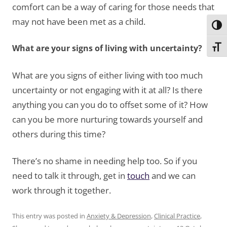
comfort can be a way of caring for those needs that
may not have been met as a child.
Toggl
What are your signs of living with uncertainty?
Toggl
What are you signs of either living with too much
uncertainty or not engaging with it at all? Is there
anything you can you do to offset some of it? How
can you be more nurturing towards yourself and
others during this time?
There’s no shame in needing help too. So if you
need to talk it through, get in
touch
and we can
work through it together.
This entry was posted in
Anxiety & Depression
,
Clinical Practice
,