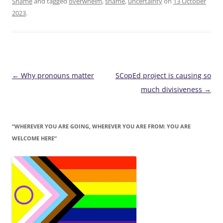
Shame
and tagged
overwhelm
,
shame
,
uncertainty
on
13 October
2023
.
Post
←
Why pronouns matter
SCopEd project is causing so
navigation
much divisiveness
→
“WHEREVER YOU ARE GOING, WHEREVER YOU ARE FROM: YOU ARE
WELCOME HERE“