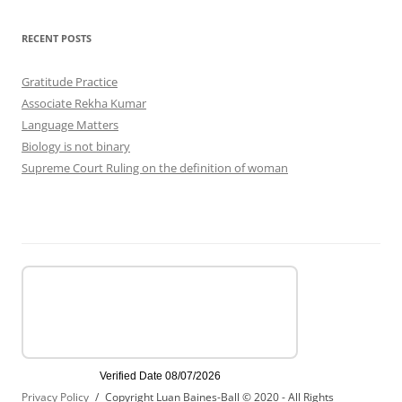
RECENT POSTS
Gratitude Practice
Associate Rekha Kumar
Language Matters
Biology is not binary
Supreme Court Ruling on the definition of woman
Privacy Policy