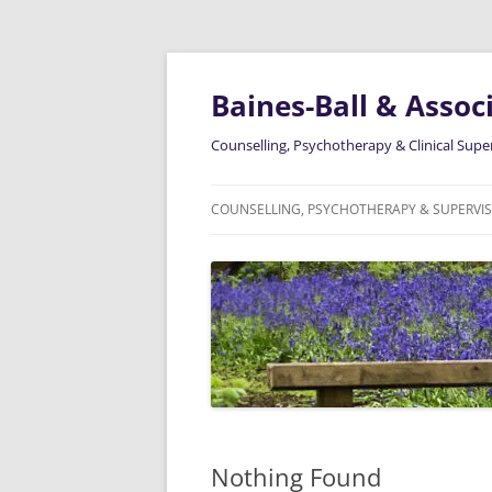
Skip
to
content
Baines-Ball & Associ
Counselling, Psychotherapy & Clinical Supe
COUNSELLING, PSYCHOTHERAPY & SUPERVI
ABOUT ME
Nothing Found