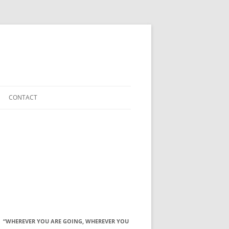
CONTACT
“WHEREVER YOU ARE GOING, WHEREVER YOU