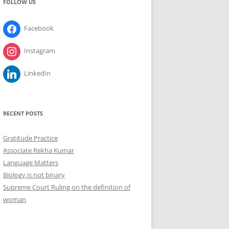
FOLLOW US
Facebook
Instagram
LinkedIn
RECENT POSTS
Gratitude Practice
Associate Rekha Kumar
Language Matters
Biology is not binary
Supreme Court Ruling on the definition of
woman