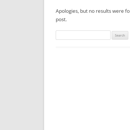
Apologies, but no results were fo
post.
Search
for: