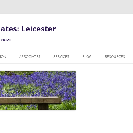
ates: Leicester
rvision
SION
ASSOCIATES
SERVICES
BLOG
RESOURCES
COUNSELLING IN LEICESTER
PODCAST
INDIVIDUAL COUNSELLING
CLINICAL SUPERVISION
RELATIONSHIP COUNSELLING
GENDER, SEXUAL AND
RELATIONSHIP DIVERSE CLIENTS