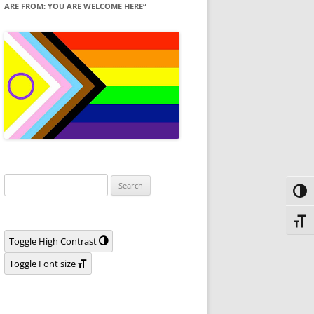
ARE FROM: YOU ARE WELCOME HERE“
Search
Toggl
for:
Toggl
Toggle High Contrast
Toggle Font size