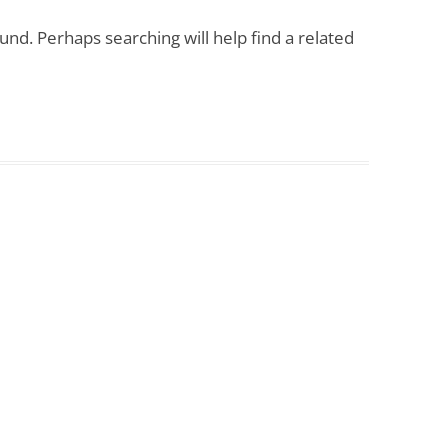
COUNSELLING AND
und. Perhaps searching will help find a related
PSYCHOTHERAPY FOR TRAINEES
THERAPY / COUNSELLING ROOM
FOR HIRE
EMPLOYEE COUNSELLING