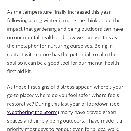
As the temperature finally increased this year
following a long winter it made me think about the
impact that gardening and being outdoors can have
on our mental health and how we can use this as
the metaphor for nurturing ourselves. Being in
contact with nature has the potential to calm the
soul so it can be a good tool for our mental health
first aid kit.
As those first signs of distress appear, where’s your
go-to place? Where do you feel safe? Where feels
restorative? During this last year of lockdown (see
Weathering the Storm)
many have craved green
spaces and simply being outdoors. I have made it a
priority most days to get out even for a local walk.