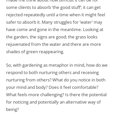
some clients to absorb ‘the good stuff’; it can get
rejected repeatedly until a time when it might feel
safer to absorb it. Many struggles for ‘water’ may
have come and gone in the meantime. Looking at
the garden, the signs are good; the grass looks
rejuvenated from the water and there are more
shades of green reappearing.
So, with gardening as metaphor in mind, how do we
respond to both nurturing others and receiving
nurturing from others? What do you notice in both
your mind and body? Does it feel comfortable?
What feels more challenging? Is there the potential
for noticing and potentially an alternative way of
being?