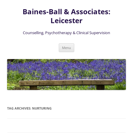
Skip
to
Baines-Ball & Associates:
content
Leicester
Counselling, Psychotherapy & Clinical Supervision
Menu
TAG ARCHIVES:
NURTURING