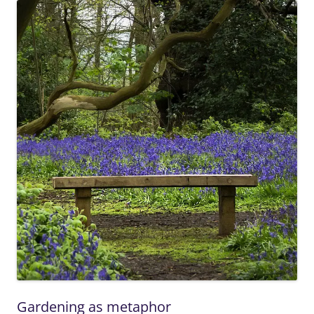
Gardening as metaphor