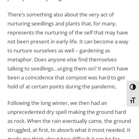
There’s something also about the very act of
nurturing seedlings and plants that, for many,
represents the nurturing of the self that may have
not been present in early life. It can become a way
to nurture ourselves as well – gardening as
metaphor. Does anyone else find themselves
talking to seedlings…urging them on? It won’t have
been a coincidence that compost was hard to get
hold of at certain points during the pandemic.
Toggl
Toggl
Following the long winter, we then had an
unprecedented dry spell making the ground hard
as rock. When the rain eventually came, the ground
struggled, at first, to absorb what it most needed. It
made me think about how difficult it can be for