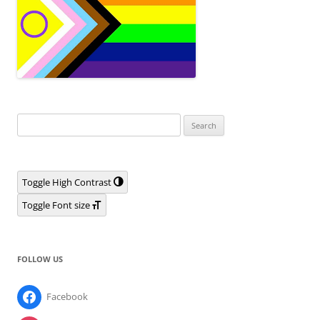
Search
for:
Toggle High Contrast
Toggle Font size
FOLLOW US
Facebook