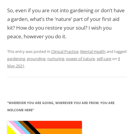
So, even if you are not into gardening or don’t have
a garden, what’s the ‘nature’ part of your first aid
kit? How do you restore your soul? I wish you
peace, however you do it.
This entry was posted in
Clinical Practice
,
Mental Health
and tagged
gardening
,
grounding
,
nurturing
,
power of nature
,
self-care
on
9
May 2021
.
“WHEREVER YOU ARE GOING, WHEREVER YOU ARE FROM: YOU ARE
WELCOME HERE“