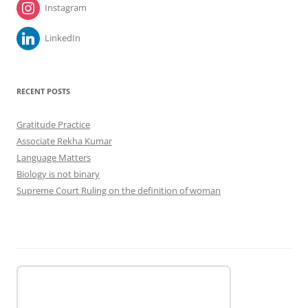
Instagram
LinkedIn
RECENT POSTS
Gratitude Practice
Associate Rekha Kumar
Language Matters
Biology is not binary
Supreme Court Ruling on the definition of woman