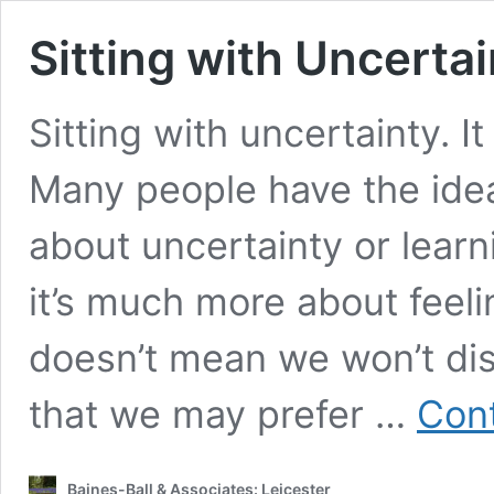
Sitting with Uncertai
Sitting with uncertainty. I
Many people have the idea 
about uncertainty or learnin
it’s much more about feeling
doesn’t mean we won’t dis
that we may prefer …
Cont
Baines-Ball & Associates: Leicester